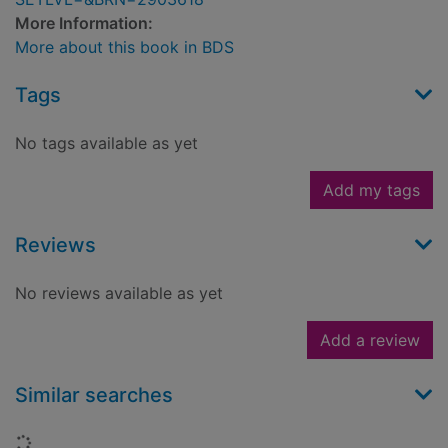
More Information:
More about this book in BDS
Tags
No tags available as yet
Add my tags
Reviews
No reviews available as yet
Add a review
Similar searches
Loading...