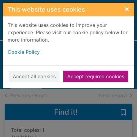
Skip to main content
×
This website uses cookies
This website uses cookies to improve your
Home
experience. Please visit our cookie policy below for
Full display
more information.
Cookie Policy
The girl upstairs
Lees, Georgina
2021
Accept all cookies
Accept required cookies
Books, Manuscripts
of search results
of s
Previous record
Next record
Find it!
Save 
Total copies: 1