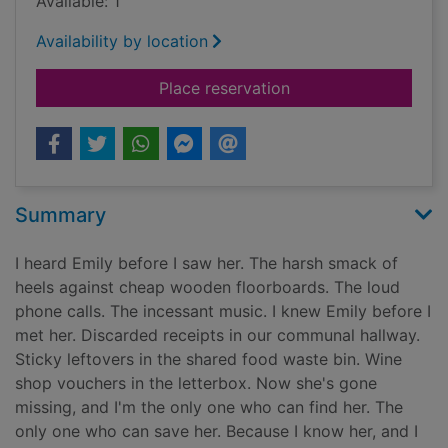
Available: 1
Availability by location
for The girl upstairs
Place reservation
Summary
I heard Emily before I saw her. The harsh smack of
heels against cheap wooden floorboards. The loud
phone calls. The incessant music. I knew Emily before I
met her. Discarded receipts in our communal hallway.
Sticky leftovers in the shared food waste bin. Wine
shop vouchers in the letterbox. Now she's gone
missing, and I'm the only one who can find her. The
only one who can save her. Because I know her, and I