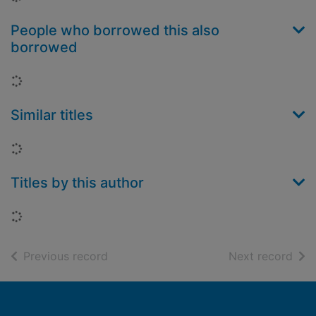
People who borrowed this also
borrowed
Loading...
Similar titles
Loading...
Titles by this author
Loading...
of search results
of s
Previous record
Next record