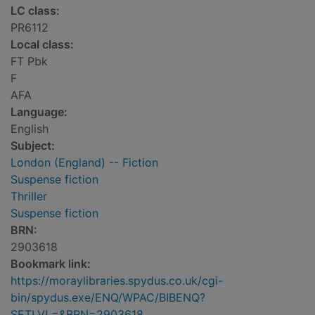
LC class:
PR6112
Local class:
FT Pbk
F
AFA
Language:
English
Subject:
London (England) -- Fiction
Suspense fiction
Thriller
Suspense fiction
BRN:
2903618
Bookmark link:
https://moraylibraries.spydus.co.uk/cgi-
bin/spydus.exe/ENQ/WPAC/BIBENQ?
SETLVL=&BRN=2903618