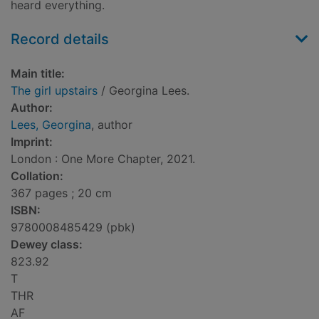
heard everything.
Record details
Main title:
The girl upstairs
/ Georgina Lees.
Author:
Lees, Georgina
, author
Imprint:
London : One More Chapter, 2021.
Collation:
367 pages ; 20 cm
ISBN:
9780008485429 (pbk)
Dewey class:
823.92
T
THR
AF