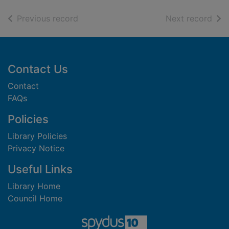
of search results
of s
Previous record
Next record
Footer
Contact Us
Contact
FAQs
Policies
Library Policies
Privacy Notice
Useful Links
Library Home
Council Home