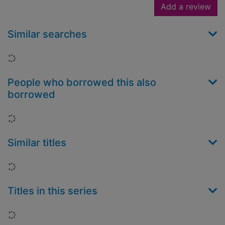
Add a review
Similar searches
Loading...
People who borrowed this also
borrowed
Loading...
Similar titles
Loading...
Titles in this series
Loading...