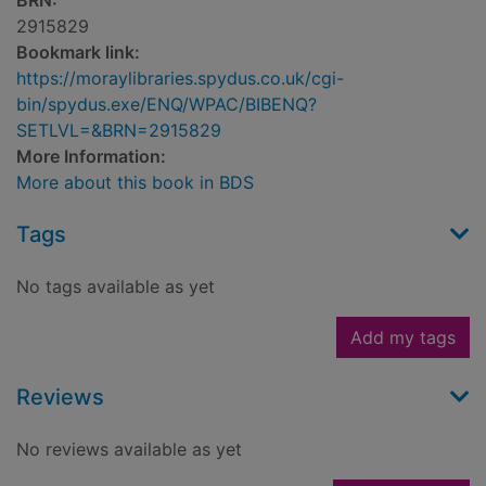
BRN:
2915829
Bookmark link:
https://moraylibraries.spydus.co.uk/cgi-
bin/spydus.exe/ENQ/WPAC/BIBENQ?
SETLVL=&BRN=2915829
More Information:
More about this book in BDS
Tags
No tags available as yet
Add my tags
Reviews
No reviews available as yet