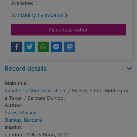
Available: 1
Availability by location
for Rancher's Christ
Place reservation
Record details
Main title:
Rancher's Christmas storm
/ Maisey Yates. Bidding on
a Texan / Barbara Dunlop.
Author:
Yates, Maisey
Dunlop, Barbara
Imprint:
London : Mills & Boon, 2021.