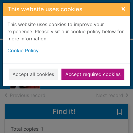
Skip to main content
×
This website uses cookies
This website uses cookies to improve your
Home
experience. Please visit our cookie policy below for
Full display
more information.
Cookie Policy
Rancher's
Christmas storm
2021
Accept all cookies
Accept required cookies
Books, Manuscripts
of search results
of s
Previous record
Next record
Find it!
Save
Total copies: 1