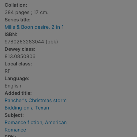
Collation:
384 pages ; 17 cm.
Series title:
Mills & Boon desire. 2 in 1
ISBN:
9780263283044 (pbk)
Dewey class:
813.0850806
Local class:
RF
Language:
English
Added title:
Rancher's Christmas storm
Bidding on a Texan
Subject:
Romance fiction, American
Romance