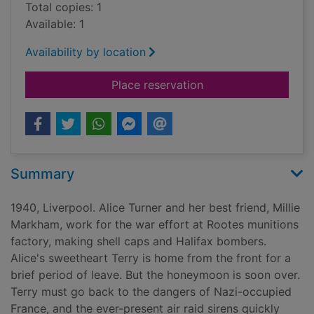
Total copies: 1
Available: 1
Availability by location
for The factory girls
Place reservation
Summary
1940, Liverpool. Alice Turner and her best friend, Millie
Markham, work for the war effort at Rootes munitions
factory, making shell caps and Halifax bombers.
Alice's sweetheart Terry is home from the front for a
brief period of leave. But the honeymoon is soon over.
Terry must go back to the dangers of Nazi-occupied
France, and the ever-present air raid sirens quickly