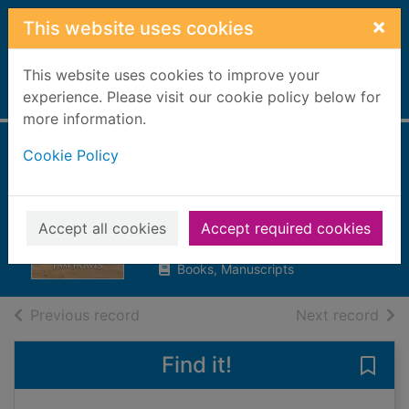
Skip to main content
×
This website uses cookies
This website uses cookies to improve your
Home
experience. Please visit our cookie policy below for
Full display
more information.
Cookie Policy
The factory girls of
Lark Lane
Howes, Pam
Accept all cookies
Accept required cookies
2021
Books, Manuscripts
of search results
of s
Previous record
Next record
Find it!
Save 