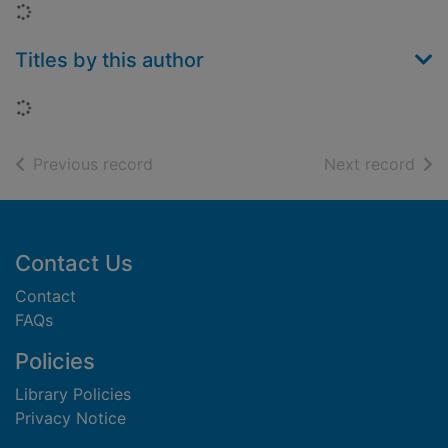
Loading...
Titles by this author
Loading...
of search results
of s
Previous record
Next record
Footer
Contact Us
Contact
FAQs
Policies
Library Policies
Privacy Notice