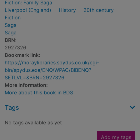
Fiction: Family Saga
Liverpool (England) -- History -- 20th century --
Fiction
Saga
Saga
BRN:
2927326
Bookmark link:
https://moraylibraries.spydus.co.uk/cgi-
bin/spydus.exe/ENQ/WPAC/BIBENQ?
SETLVL=&BRN=2927326
More Information:
More about this book in BDS
Tags
No tags available as yet
Add my tags