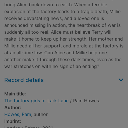
bring Alice back down to earth. When a terrible
explosion at the factory leads to a tragic death, Millie
receives devastating news, and a loved one is
announced missing in action, the heartbreak of war is
suddenly all too real. Alice must believe Terry will
make it home to keep up her strength. Her mother and
Millie need all her support, and morale at the factory is
at an all-time low. Can Alice and Millie help one
another make it through these dark times, even as the
war stretches on with no sign of an ending?
Record details
Main title:
The factory girls of Lark Lane
/ Pam Howes.
Author:
Howes, Pam
, author
Imprint: