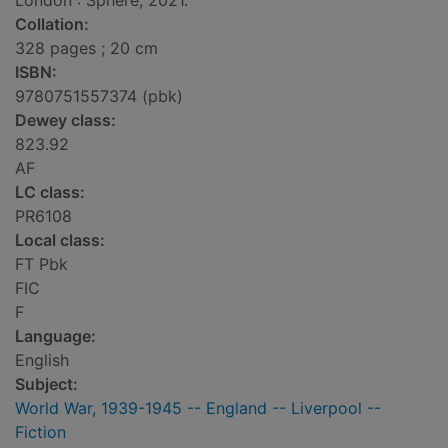
London : Sphere, 2021.
Collation:
328 pages ; 20 cm
ISBN:
9780751557374 (pbk)
Dewey class:
823.92
AF
LC class:
PR6108
Local class:
FT Pbk
FIC
F
Language:
English
Subject:
World War, 1939-1945 -- England -- Liverpool --
Fiction