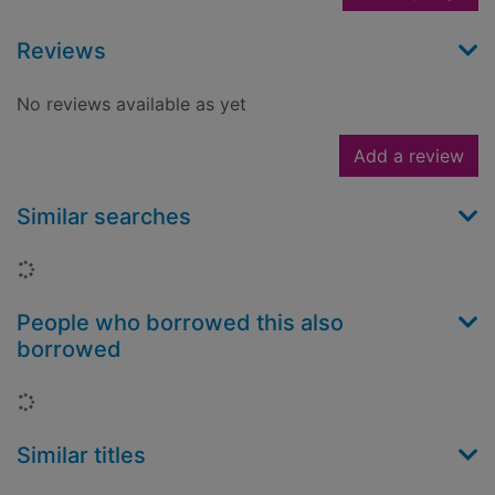
Reviews
No reviews available as yet
Add a review
Similar searches
Loading...
People who borrowed this also
borrowed
Loading...
Similar titles