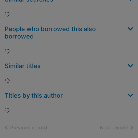
Loading...
People who borrowed this also
borrowed
Loading...
Similar titles
Loading...
Titles by this author
Loading...
of search results
of s
Previous record
Next record