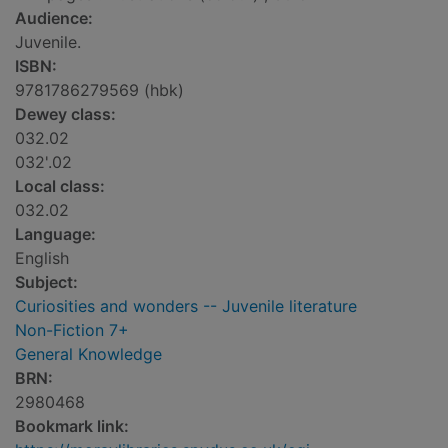
Audience:
Juvenile.
ISBN:
9781786279569 (hbk)
Dewey class:
032.02
032'.02
Local class:
032.02
Language:
English
Subject:
Curiosities and wonders -- Juvenile literature
Non-Fiction 7+
General Knowledge
BRN:
2980468
Bookmark link: