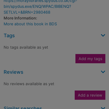
https://moraylibraries.spydus.co.uk/cgi-
bin/spydus.exe/ENQ/WPAC/BIBENQ?
SETLVL=&BRN=2980468
More Information:
More about this book in BDS
Tags
No tags available as yet
Add my tags
Reviews
No reviews available as yet
Add a review
Similar searches