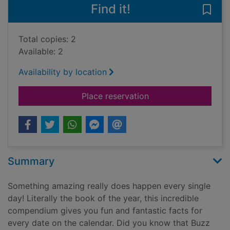
Find it!
Save 
Total copies: 2
Available: 2
Availability by location
for Every day amazing
Place reservation
Summary
Something amazing really does happen every single
day! Literally the book of the year, this incredible
compendium gives you fun and fantastic facts for
every date on the calendar. Did you know that Buzz