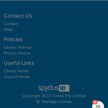
Footer
Contact Us
Contact
FAQs
Policies
Library Policies
Privacy Notice
Useful Links
Library Home
Council Home
Copyright 2023 Civica Pty Limited
Manage cookies
items in
0
View