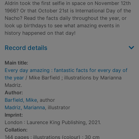
Aldrin took the first selfie in space on November 12th
1966? Or that October 21st is International Day of the
Nacho? Read the facts daily throughout the year, or
look up birthdays to see what amazing events in
history happened on that day!
Record details
Main title:
Every day amazing : fantastic facts for every day of
the year
/ Mike Barfield ; illustrations by Marianna
Madriz.
Author:
Barfield, Mike
, author
Madriz, Marianna
, illustrator
Imprint:
London : Laurence King Publishing, 2021.
Collation:
144 pages : illustrations (colour) ; 30 cm