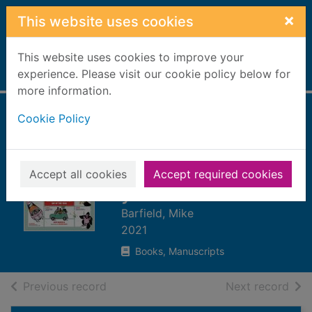
Skip to main content
×
This website uses cookies
This website uses cookies to improve your
Home
experience. Please visit our cookie policy below for
Full display
more information.
Cookie Policy
Every day amazing
: fantastic facts for
every day of the
Accept all cookies
Accept required cookies
year
Barfield, Mike
2021
Books, Manuscripts
of search results
of s
Previous record
Next record