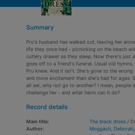
Summary
Pru's husband has walked out, leaving her alon
life they once had - picnicking on the beach wit
cutlery drawer as they sleep. Now there's just a 
goes off to a friend's funeral. Usual old hymns,
Pru knew. And it isn't. She's gone to the wrong
and more excitement than she's had for ages. So
all set, why not go to another? I mean, people 
challenge her - and what harm can it do?
Record details
Main title:
The black dress
/ D
Author:
Moggach, Deborah