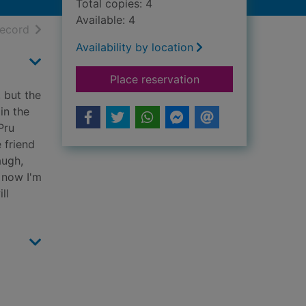
Total copies: 4
Available: 4
h results
of search results
record
Availability by location
for The black dress
Place reservation
 but the
in the
Pru
 friend
augh,
, now I'm
ll