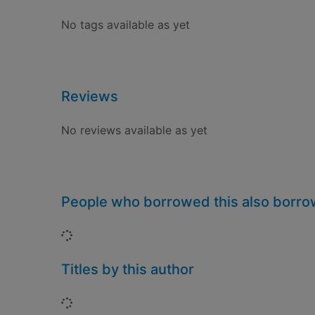
No tags available as yet
Reviews
No reviews available as yet
People who borrowed this also borr
Loading...
Titles by this author
Loading...