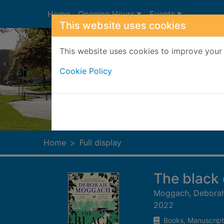
Skip to main content
Home
Opening Hours
Events
This website uses cookies
This website uses cookies to improve your 
Cookie Policy
Heade
Home
Full display
The black
Moggach, Debora
2022
Books, Manuscript