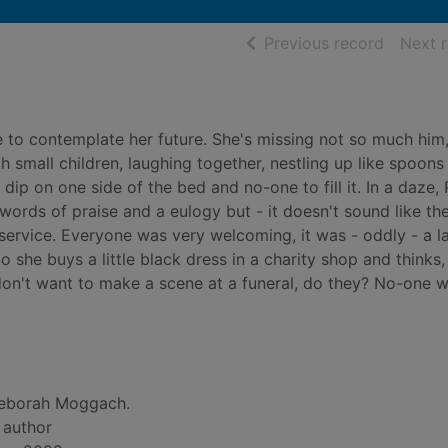
of searc
Previous record
Next 
e to contemplate her future. She's missing not so much him,
h small children, laughing together, nestling up like spoons 
dip on one side of the bed and no-one to fill it. In a daze, 
 words of praise and a eulogy but - it doesn't sound like the
 service. Everyone was very welcoming, it was - oddly - a l
 she buys a little black dress in a charity shop and thinks
don't want to make a scene at a funeral, do they? No-one wi
eborah Moggach.
, author