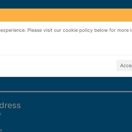
experience. Please visit our cookie policy below for more 
Search Terms
r quickfind search
Accep
 dress
h
s