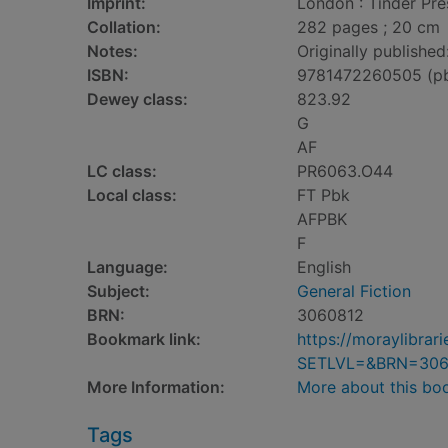
Imprint:
London : Tinder Pre
Collation:
282 pages ; 20 cm
Notes:
Originally published
ISBN:
9781472260505 (p
Dewey class:
823.92
G
AF
LC class:
PR6063.O44
Local class:
FT Pbk
AFPBK
F
Language:
English
Subject:
General Fiction
BRN:
3060812
Bookmark link:
https://moraylibra
SETLVL=&BRN=306
More Information:
More about this bo
Tags