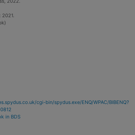
ss, 2022.
: 2021.
bk)
ries.spydus.co.uk/cgi-bin/spydus.exe/ENQ/WPAC/BIBENQ?
0812
ok in BDS