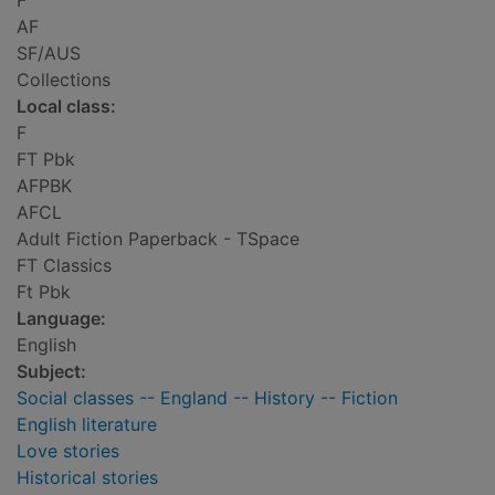
F
AF
SF/AUS
Collections
Local class:
F
FT Pbk
AFPBK
AFCL
Adult Fiction Paperback - TSpace
FT Classics
Ft Pbk
Language:
English
Subject:
Social classes -- England -- History -- Fiction
English literature
Love stories
Historical stories