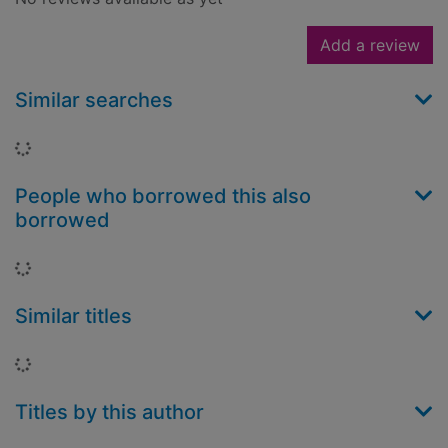
Add a review
Similar searches
Loading...
People who borrowed this also
borrowed
Loading...
Similar titles
Loading...
Titles by this author