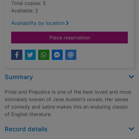
Total copies: 5
Available: 2
Availability by location
for Pride and prejudi
Place reservation
Summary
Pride and Prejudice is one of the best loved and most
intimately known of Jane Austen's novels. Her sense
of comedy and satire makes this an enduring classic
of English literature.
Record details