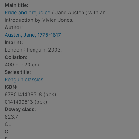
Main title:
Pride and prejudice
/ Jane Austen ; with an
introduction by Vivien Jones.
Author:
Austen, Jane, 1775-1817
Imprint:
London : Penguin, 2003.
Collation:
400 p. ; 20 cm.
Series title:
Penguin classics
ISBN:
9780141439518 (pbk)
0141439513 (pbk)
Dewey class:
823.7
CL
CL