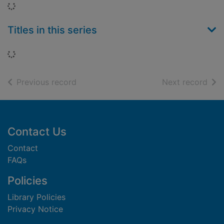
Loading...
Titles in this series
Loading...
of search results
of s
Previous record
Next record
Footer
Contact Us
Contact
FAQs
Policies
Library Policies
Privacy Notice