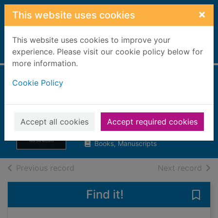
Skip to main content
×
This website uses cookies
This website uses cookies to improve your
Home
experience. Please visit our cookie policy below for
Full display
more information.
Cookie Policy
Pride and
prejudice
Austen, Jane, 1775-1817
Accept all cookies
Accept required cookies
2003
Books, Manuscripts
of search results
of s
Previous record
Next record
Find it!
Save 