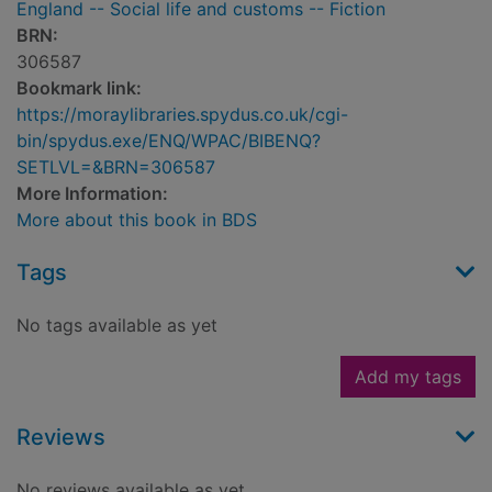
England -- Social life and customs -- Fiction
BRN:
306587
Bookmark link:
https://moraylibraries.spydus.co.uk/cgi-
bin/spydus.exe/ENQ/WPAC/BIBENQ?
SETLVL=&BRN=306587
More Information:
More about this book in BDS
Tags
No tags available as yet
Add my tags
Reviews
No reviews available as yet