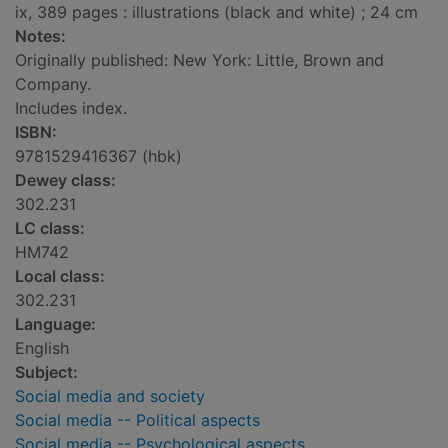
ix, 389 pages : illustrations (black and white) ; 24 cm
Notes:
Originally published: New York: Little, Brown and
Company.
Includes index.
ISBN:
9781529416367 (hbk)
Dewey class:
302.231
LC class:
HM742
Local class:
302.231
Language:
English
Subject:
Social media and society
Social media -- Political aspects
Social media -- Psychological aspects