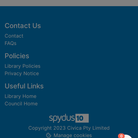
Footer
Contact Us
Contact
FAQs
Policies
Library Policies
Privacy Notice
Useful Links
Library Home
Council Home
Copyright 2023 Civica Pty Limited
Manage cookies
items in
0