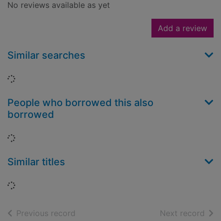
No reviews available as yet
Add a review
Similar searches
Loading...
People who borrowed this also
borrowed
Loading...
Similar titles
Loading...
of search results
of s
Previous record
Next record