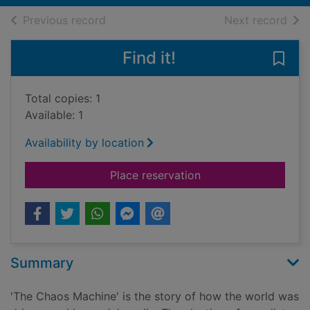
of search results
of s
Previous record
Next record
Find it!
Save
Total copies: 1
Available: 1
Availability by location
for The chaos machin
Place reservation
Summary
'The Chaos Machine' is the story of how the world was