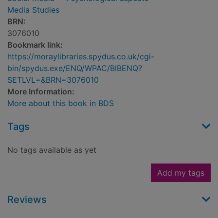
Media Studies
BRN:
3076010
Bookmark link:
https://moraylibraries.spydus.co.uk/cgi-
bin/spydus.exe/ENQ/WPAC/BIBENQ?
SETLVL=&BRN=3076010
More Information:
More about this book in BDS
Tags
No tags available as yet
Add my tags
Reviews