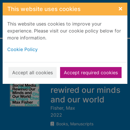
Skip to main content
×
This website uses cookies
This website uses cookies to improve your
Home
experience. Please visit our cookie policy below for
Full display
more information.
Cookie Policy
The chaos
machine : the
inside story of how
Accept all cookies
Accept required cookies
social media
rewired our minds
and our world
Fisher, Max
2022
Books, Manuscripts