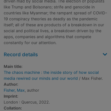
driven mad by social media. The election of populists
like Trump and Bolsonaro; strife and genocide in
countries like Myanmar; the rampant spread of COVID-
19 conspiracy theories as deadly as the pandemic
itself; all of these are products of a breakdown in our
social and political lives, a breakdown driven by the
apps, companies and algorithms that compete
constantly for our attention.
Record details
Main title:
The chaos machine : the inside story of how social
media rewired our minds and our world
/ Max Fisher.
Author:
Fisher, Max
, author
Imprint:
London : Quercus, 2022.
Collation: