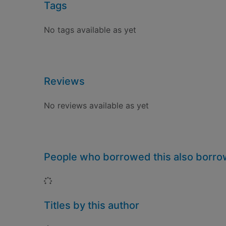
Tags
No tags available as yet
Reviews
No reviews available as yet
People who borrowed this also borr
Loading...
Titles by this author