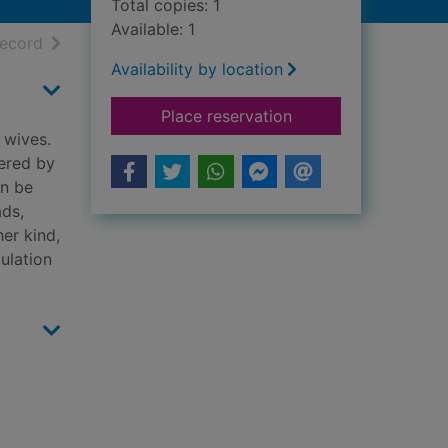
Total copies: 1
Available: 1
h results
of search results
record
Availability by location
for Triflers need not
Place reservation
 wives.
ered by
an be
ads,
her kind,
ulation