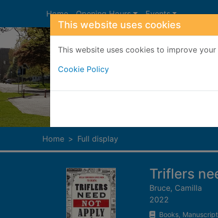
Skip to main content
Home
Opening Hours
Events
This website uses cookies
This website uses cookies to improve your 
Cookie Policy
Heade
Home
Full display
Triflers n
Bruce, Camilla
2022
Books, Manuscript