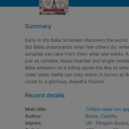
Summary
Early in life Bella Sorensen discovers the worl
But Bella understands what few others do: w
scruples can take from them what she wants. A
just as ruthless, black-hearted and single-mind
Bella embarks on a killing spree the like of whi
older sister Nellie can only watch in horror as
come to a glorious, dreadful fruition.
Record details
Main title:
Triflers need not ap
Author:
Bruce, Camilla
Imprint:
UK : Penguin Books