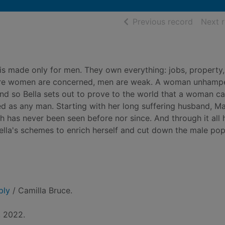
of searc
Previous record
Next 
d is made only for men. They own everything: jobs, property,
here women are concerned, men are weak. A woman unhamp
nd so Bella sets out to prove to the world that a woman c
ed as any man. Starting with her long suffering husband, M
ch has never been seen before nor since. And through it all 
 Bella's schemes to enrich herself and cut down the male pop
ply
/ Camilla Bruce.
, 2022.