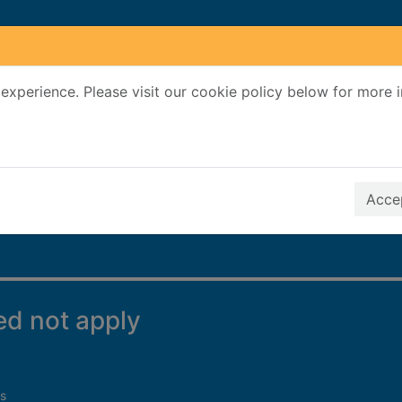
experience. Please visit our cookie policy below for more 
Search Terms
r quickfind search
Accep
eed not apply
s