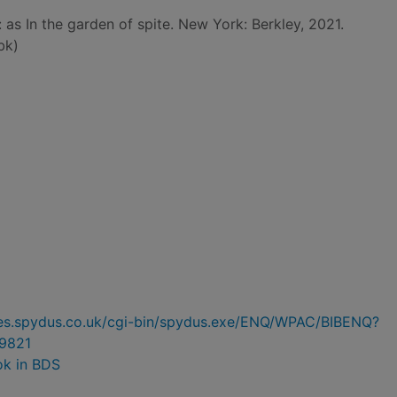
: as In the garden of spite. New York: Berkley, 2021.
bk)
ries.spydus.co.uk/cgi-bin/spydus.exe/ENQ/WPAC/BIBENQ?
9821
ok in BDS