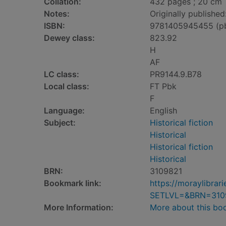
Collation:
432 pages ; 20 cm
Notes:
Originally published
ISBN:
9781405945455 (p
Dewey class:
823.92
H
AF
LC class:
PR9144.9.B78
Local class:
FT Pbk
F
Language:
English
Subject:
Historical fiction
Historical
Historical fiction
Historical
BRN:
3109821
Bookmark link:
https://moraylibra
SETLVL=&BRN=310
More Information:
More about this bo