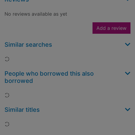
No reviews available as yet
Add a review
Similar searches
Loading...
People who borrowed this also
borrowed
Loading...
Similar titles
Loading...