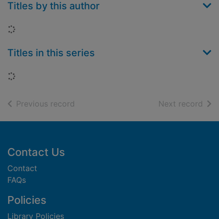
Titles by this author
Loading...
Titles in this series
Loading...
of search results
of s
Previous record
Next record
Footer
Contact Us
Contact
FAQs
Policies
Library Policies