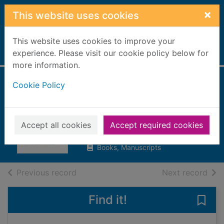
Skip to main content
×
This website uses cookies
This website uses cookies to improve your
Home
experience. Please visit our cookie policy below for
Full display
more information.
Cookie Policy
A memory for
murder
Holt, Anne, 1958-
Accept all cookies
Accept required cookies
2022
Books, Manuscripts
of search results
of s
Previous record
Next record
Find it!
Save