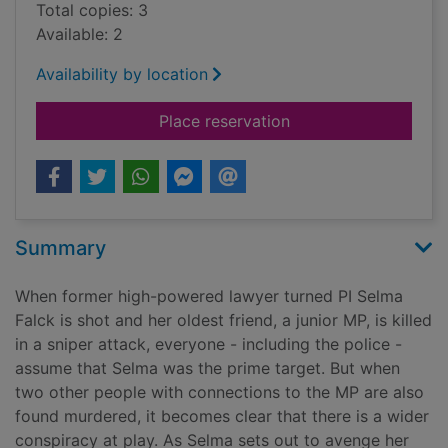
Total copies: 3
Available: 2
Availability by location
for A memory for mu
Place reservation
Summary
When former high-powered lawyer turned PI Selma
Falck is shot and her oldest friend, a junior MP, is killed
in a sniper attack, everyone - including the police -
assume that Selma was the prime target. But when
two other people with connections to the MP are also
found murdered, it becomes clear that there is a wider
conspiracy at play. As Selma sets out to avenge her