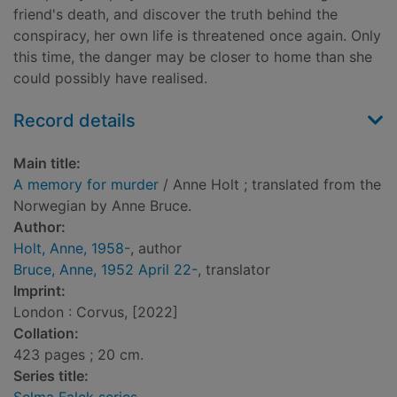
friend's death, and discover the truth behind the
conspiracy, her own life is threatened once again. Only
this time, the danger may be closer to home than she
could possibly have realised.
Record details
Main title:
A memory for murder
/ Anne Holt ; translated from the
Norwegian by Anne Bruce.
Author:
Holt, Anne, 1958-
, author
Bruce, Anne, 1952 April 22-
, translator
Imprint:
London : Corvus, [2022]
Collation:
423 pages ; 20 cm.
Series title: