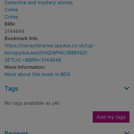
Detective and mystery stories
Crime
Crime
BRN:
3144848
Bookmark link:
https://moraylibraries.spydus.co.uk/cgi-
bin/spydus.exe/ENQ/WPAC/BIBENQ?
SETLVL=&BRN=3144848
More Information:
More about this book in BDS
Tags
No tags available as yet
Add my tags
Reviews