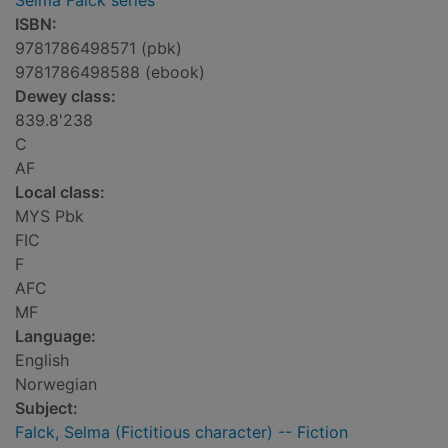
Selma Falck series
ISBN:
9781786498571 (pbk)
9781786498588 (ebook)
Dewey class:
839.8'238
C
AF
Local class:
MYS Pbk
FIC
F
AFC
MF
Language:
English
Norwegian
Subject:
Falck, Selma (Fictitious character) -- Fiction