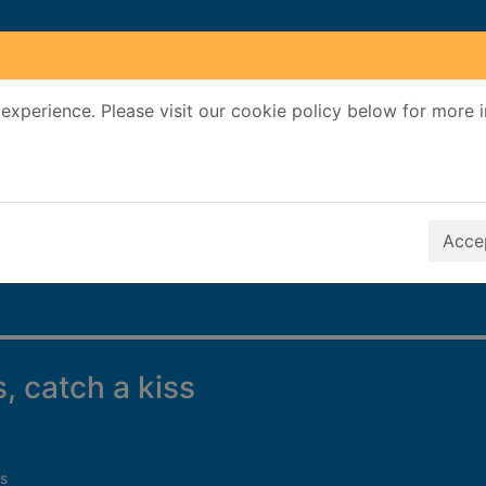
experience. Please visit our cookie policy below for more 
Search Terms
r quickfind search
Accep
s, catch a kiss
s