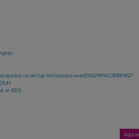
nglish
ries.spydus.co.uk/cgi-bin/spydus.exe/ENQ/WPAC/BIBENQ?
0541
ok in BDS
Add m