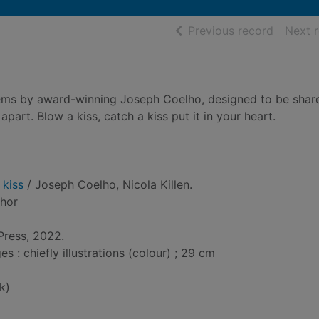
of searc
Previous record
Next 
poems by award-winning Joseph Coelho, designed to be shar
part. Blow a kiss, catch a kiss put it in your heart.
 kiss
/ Joseph Coelho, Nicola Killen.
thor
Press, 2022.
: chiefly illustrations (colour) ; 29 cm
k)