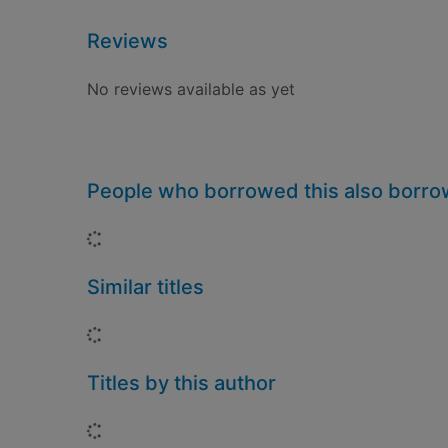
Reviews
No reviews available as yet
People who borrowed this also borr
Loading...
Similar titles
Loading...
Titles by this author
Loading...