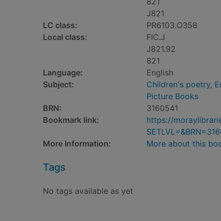
821
J821
LC class:
PR6103.O358
Local class:
FIC.J
J821.92
821
Language:
English
Subject:
Children's poetry, E
Picture Books
BRN:
3160541
Bookmark link:
https://moraylibra
SETLVL=&BRN=316
More Information:
More about this bo
Tags
No tags available as yet