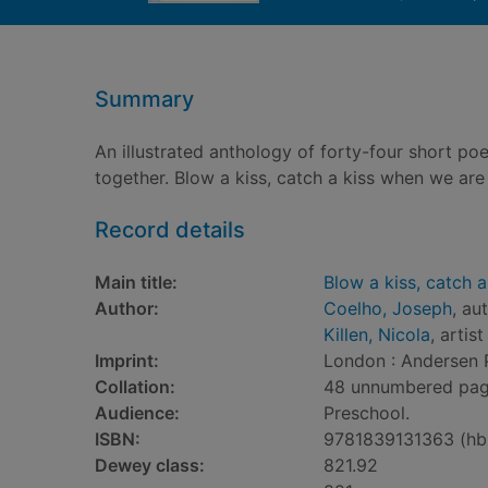
Summary
An illustrated anthology of forty-four short 
together. Blow a kiss, catch a kiss when we are a
Record details
Main title:
Blow a kiss, catch a
Author:
Coelho, Joseph
, au
Killen, Nicola
, artist
Imprint:
London : Andersen 
Collation:
48 unnumbered pages 
Audience:
Preschool.
ISBN:
9781839131363 (hb
Dewey class:
821.92