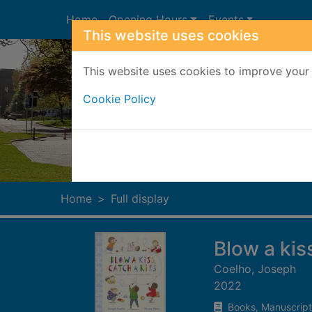
Skip to main content
Home
Opening Hours
Events
This website uses cookies
This website uses cookies to improve your 
Cookie Policy
Heade
Home
Full display
Blow a kis
Coelho, Joseph
2022
Books, Manuscript