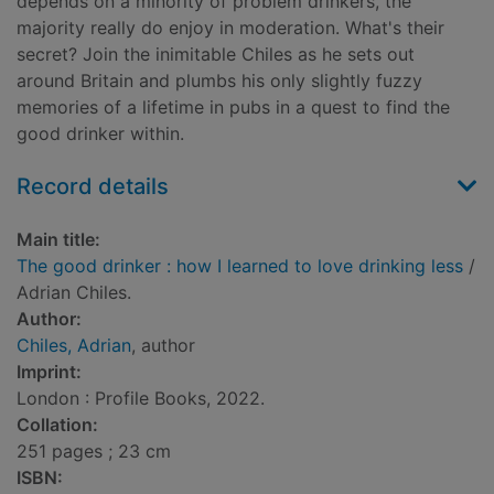
depends on a minority of problem drinkers, the
majority really do enjoy in moderation. What's their
secret? Join the inimitable Chiles as he sets out
around Britain and plumbs his only slightly fuzzy
memories of a lifetime in pubs in a quest to find the
good drinker within.
Record details
Main title:
The good drinker : how I learned to love drinking less
/
Adrian Chiles.
Author:
Chiles, Adrian
, author
Imprint:
London : Profile Books, 2022.
Collation:
251 pages ; 23 cm
ISBN: