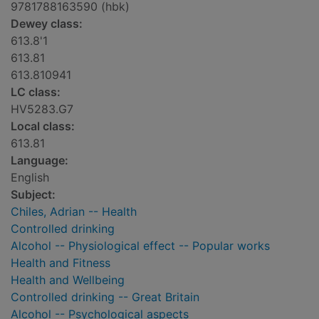
9781788163590 (hbk)
Dewey class:
613.8'1
613.81
613.810941
LC class:
HV5283.G7
Local class:
613.81
Language:
English
Subject:
Chiles, Adrian -- Health
Controlled drinking
Alcohol -- Physiological effect -- Popular works
Health and Fitness
Health and Wellbeing
Controlled drinking -- Great Britain
Alcohol -- Psychological aspects