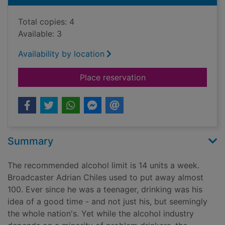
Total copies: 4
Available: 3
Availability by location
for The good drinker 
Place reservation
Summary
The recommended alcohol limit is 14 units a week.
Broadcaster Adrian Chiles used to put away almost
100. Ever since he was a teenager, drinking was his
idea of a good time - and not just his, but seemingly
the whole nation's. Yet while the alcohol industry