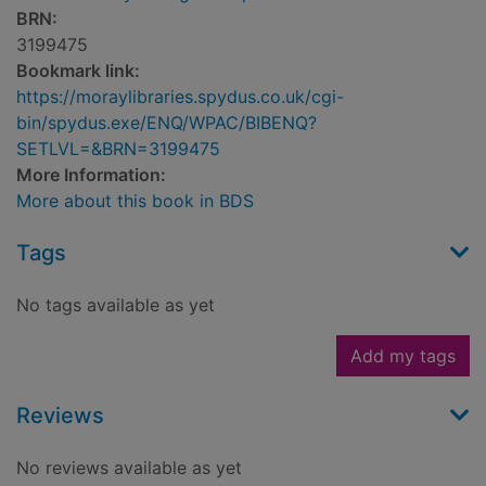
BRN:
3199475
Bookmark link:
https://moraylibraries.spydus.co.uk/cgi-
bin/spydus.exe/ENQ/WPAC/BIBENQ?
SETLVL=&BRN=3199475
More Information:
More about this book in BDS
Tags
No tags available as yet
Add my tags
Reviews
No reviews available as yet