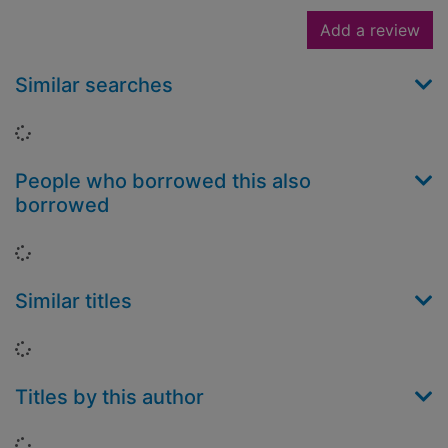
Add a review
Similar searches
Loading...
People who borrowed this also
borrowed
Loading...
Similar titles
Loading...
Titles by this author
Loading...