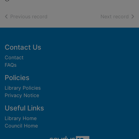
of search results
of s
Previous record
Next record
Footer
Contact Us
Contact
FAQs
Policies
Library Policies
Privacy Notice
Useful Links
Library Home
Council Home