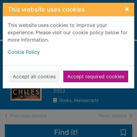
Skip to main content
×
This website uses cookies
This website uses cookies to improve your
Home
experience. Please visit our cookie policy below for
Full display
more information.
Cookie Policy
The good drinker :
how I learned to
love drinking less
Accept all cookies
Accept required cookies
Chiles, Adrian
2022
Books, Manuscripts
of search results
of s
Previous record
Next record
Find it!
Save 