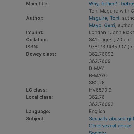
Main title:
Why, father? : betra
Toni Maguire with G
Author:
Maguire, Toni
, auth
Mayo, Gerri
, author
Imprint:
London : John Blake
Collation:
341 pages ; 20 cm
ISBN:
9781789465907 (p
Dewey class:
362.76092
362.7609
B-MAY
B-MAYO
362.76
LC class:
HV6570.9
Local class:
362.76
362.76092
Language:
English
Subject:
Sexually abused gir
Child sexual abuse
Society