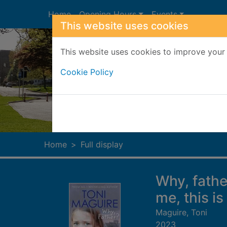
Skip to main content
Home
Opening Hours
Events
This website uses cookies
This website uses cookies to improve your 
Cookie Policy
Heade
Home
Full display
Why, fathe
me, this is
Maguire, Toni
2023