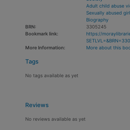
Adult child abuse v
Sexually abused gir
Biography
BRN:
3305245
Bookmark link:
https://moraylibra
SETLVL=&BRN=33
More Information:
More about this bo
Tags
No tags available as yet
Reviews
No reviews available as yet