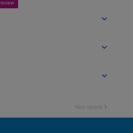
review
of search resu
Next record