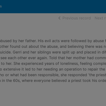
s
of searc
Previous record
Next 
abused by her father. His evil acts were followed by abuse 
 mother found out about the abuse, and believing there was 
icide. Gerri and her siblings were split up and placed in di
o see each other ever again. Told that her mother had comm
 to her. She experienced years of loneliness, feeling compl
extensive it led to her needing an operation to repair the
or what had been responsible, she responded 'the priest'
 in the 60s, where everyone believed a priest took his ord