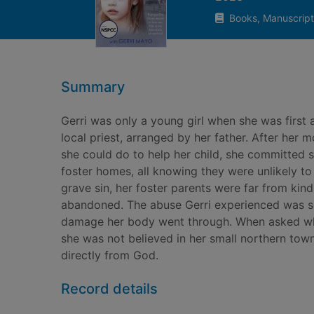
Books, Manuscript
Summary
Gerri was only a young girl when she was first 
local priest, arranged by her father. After her
she could do to help her child, she committed su
foster homes, all knowing they were unlikely t
grave sin, her foster parents were far from kind
abandoned. The abuse Gerri experienced was so 
damage her body went through. When asked who 
she was not believed in her small northern town
directly from God.
Record details