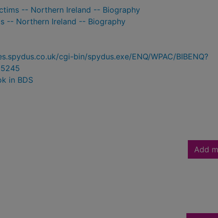
ictims -- Northern Ireland -- Biography
ls -- Northern Ireland -- Biography
ries.spydus.co.uk/cgi-bin/spydus.exe/ENQ/WPAC/BIBENQ?
05245
ok in BDS
Add m