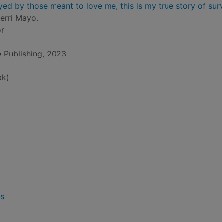
yed by those meant to love me, this is my true story of sur
erri Mayo.
or
 Publishing, 2023.
bk)
ls