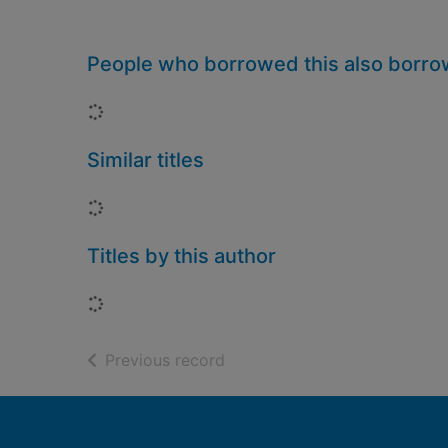
People who borrowed this also borr
Loading...
Similar titles
Loading...
Titles by this author
Loading...
of search results
Previous record