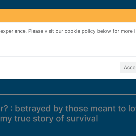
experience. Please visit our cookie policy below for more 
Search Terms
r quickfind search
Accep
r? : betrayed by those meant to l
 my true story of survival