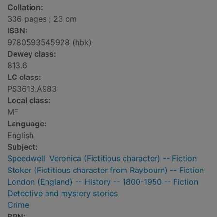
Collation:
336 pages ; 23 cm
ISBN:
9780593545928 (hbk)
Dewey class:
813.6
LC class:
PS3618.A983
Local class:
MF
Language:
English
Subject:
Speedwell, Veronica (Fictitious character) -- Fiction
Stoker (Fictitious character from Raybourn) -- Fiction
London (England) -- History -- 1800-1950 -- Fiction
Detective and mystery stories
Crime
BRN: