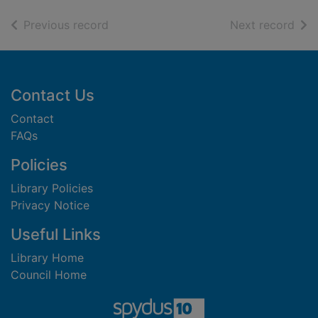
of search results
of s
Previous record
Next record
Footer
Contact Us
Contact
FAQs
Policies
Library Policies
Privacy Notice
Useful Links
Library Home
Council Home