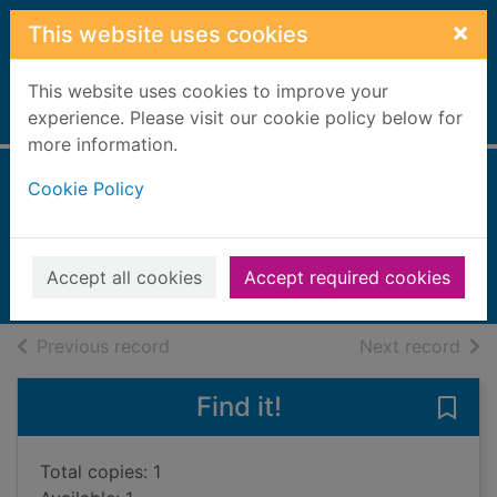
Skip to main content
×
This website uses cookies
This website uses cookies to improve your
Home
experience. Please visit our cookie policy below for
Full display
more information.
Cookie Policy
A sinister revenge
Raybourn, Deanna
2023
Accept all cookies
Accept required cookies
Books, Manuscripts
of search results
of s
Previous record
Next record
Find it!
Save 
Total copies: 1