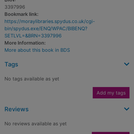
3397996
Bookmark link:
https://moraylibraries.spydus.co.uk/cgi-
bin/spydus.exe/ENQ/WPAC/BIBENQ?
SETLVL=&BRN=3397996
More Information:
More about this book in BDS
Tags
No tags available as yet
Add my tags
Reviews
No reviews available as yet