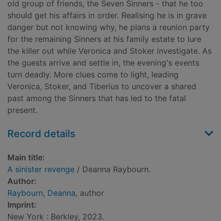
old group of friends, the Seven Sinners - that he too
should get his affairs in order. Realising he is in grave
danger but not knowing why, he plans a reunion party
for the remaining Sinners at his family estate to lure
the killer out while Veronica and Stoker investigate. As
the guests arrive and settle in, the evening's events
turn deadly. More clues come to light, leading
Veronica, Stoker, and Tiberius to uncover a shared
past among the Sinners that has led to the fatal
present.
Record details
Main title:
A sinister revenge
/ Deanna Raybourn.
Author:
Raybourn, Deanna
, author
Imprint:
New York : Berkley, 2023.