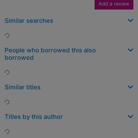
Add a review
Similar searches
Loading...
People who borrowed this also
borrowed
Loading...
Similar titles
Loading...
Titles by this author
Loading...