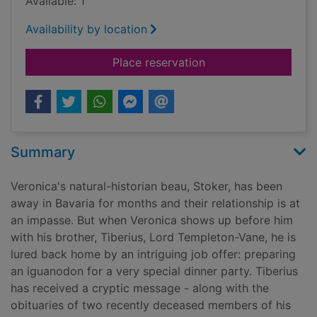
Available: 1
Availability by location
for A sinister reveng
Place reservation
Summary
Veronica's natural-historian beau, Stoker, has been
away in Bavaria for months and their relationship is at
an impasse. But when Veronica shows up before him
with his brother, Tiberius, Lord Templeton-Vane, he is
lured back home by an intriguing job offer: preparing
an iguanodon for a very special dinner party. Tiberius
has received a cryptic message - along with the
obituaries of two recently deceased members of his