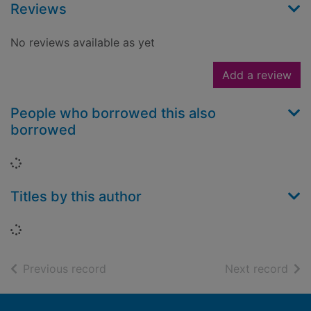
Reviews
No reviews available as yet
Add a review
People who borrowed this also
borrowed
Loading...
Titles by this author
Loading...
of search results
of s
Previous record
Next record