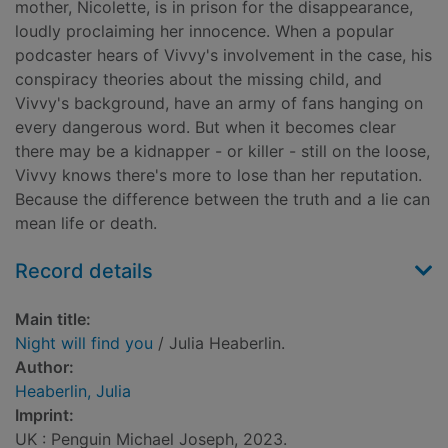
mother, Nicolette, is in prison for the disappearance,
loudly proclaiming her innocence. When a popular
podcaster hears of Vivvy's involvement in the case, his
conspiracy theories about the missing child, and
Vivvy's background, have an army of fans hanging on
every dangerous word. But when it becomes clear
there may be a kidnapper - or killer - still on the loose,
Vivvy knows there's more to lose than her reputation.
Because the difference between the truth and a lie can
mean life or death.
Record details
Main title:
Night will find you
/ Julia Heaberlin.
Author:
Heaberlin, Julia
Imprint:
UK : Penguin Michael Joseph, 2023.