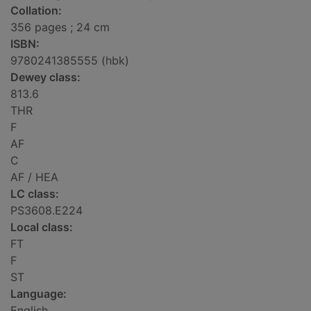
Collation:
356 pages ; 24 cm
ISBN:
9780241385555 (hbk)
Dewey class:
813.6
THR
F
AF
C
AF / HEA
LC class:
PS3608.E224
Local class:
FT
F
ST
Language:
English