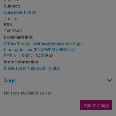
Subject:
Suspense fiction
Thriller
BRN:
3400648
Bookmark link:
https://moraylibraries.spydus.co.uk/cgi-
bin/spydus.exe/ENQ/WPAC/BIBENQ?
SETLVL=&BRN=3400648
More Information:
More about this book in BDS
Tags
No tags available as yet
Add my tags