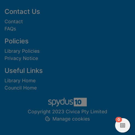
Footer
Contact Us
Contact
FAQs
Policies
Library Policies
Privacy Notice
Useful Links
Library Home
Council Home
Copyright 2023 Civica Pty Limited
Manage cookies
items in
0
View