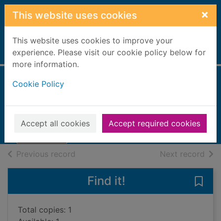
Skip to main content
×
This website uses cookies
This website uses cookies to improve your
Home
experience. Please visit our cookie policy below for
Full display
more information.
Cookie Policy
Night will find you
Heaberlin, Julia
2023
Accept all cookies
Accept required cookies
Books, Manuscripts
of search results
of s
Previous record
Next record
Find it!
Save 
Total copies: 1