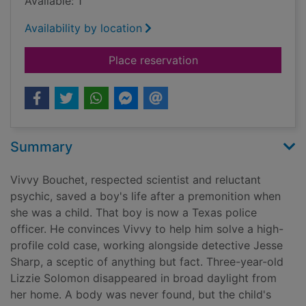
Available: 1
Availability by location
for Night will find yo
Place reservation
Summary
Vivvy Bouchet, respected scientist and reluctant
psychic, saved a boy's life after a premonition when
she was a child. That boy is now a Texas police
officer. He convinces Vivvy to help him solve a high-
profile cold case, working alongside detective Jesse
Sharp, a sceptic of anything but fact. Three-year-old
Lizzie Solomon disappeared in broad daylight from
her home. A body was never found, but the child's