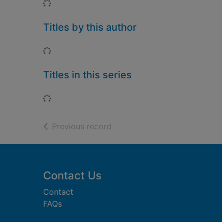
Loading...
Titles by this author
Loading...
Titles in this series
Loading...
of search results
Previous record
Footer
Contact Us
Contact
FAQs