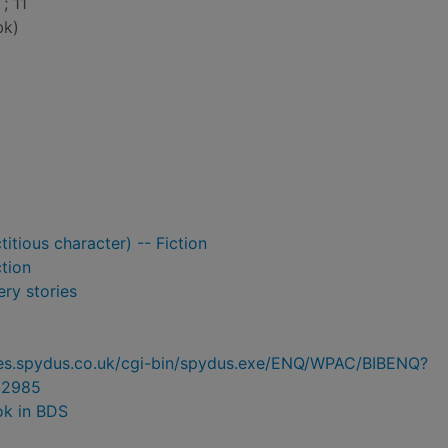
; 11
bk)
itious character) -- Fiction
ction
ry stories
ries.spydus.co.uk/cgi-bin/spydus.exe/ENQ/WPAC/BIBENQ?
02985
ok in BDS