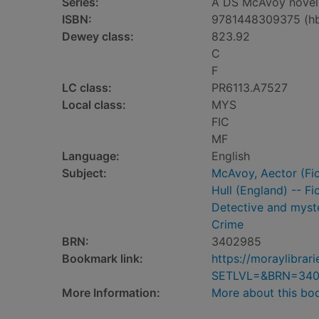
Series:
A DS McAvoy novel 
ISBN:
9781448309375 (h
Dewey class:
823.92
C
F
LC class:
PR6113.A7527
Local class:
MYS
FIC
MF
Language:
English
Subject:
McAvoy, Aector (Fict
Hull (England) -- Fi
Detective and myste
Crime
BRN:
3402985
Bookmark link:
https://moraylibra
SETLVL=&BRN=34
More Information:
More about this bo