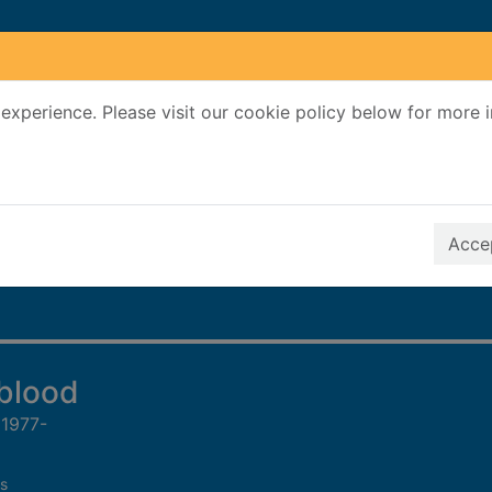
experience. Please visit our cookie policy below for more 
Search Terms
r quickfind search
Accep
 blood
 1977-
s