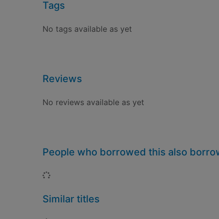
Tags
No tags available as yet
Reviews
No reviews available as yet
People who borrowed this also borr
Loading...
Similar titles