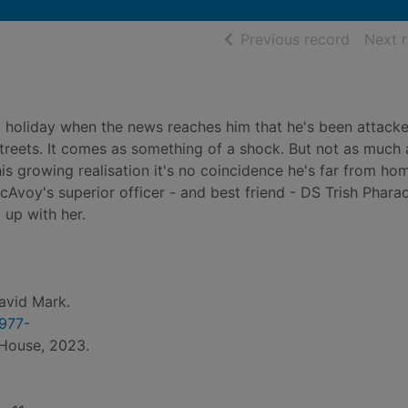
of searc
Previous record
Next 
 holiday when the news reaches him that he's been attack
streets. It comes as something of a shock. But not as much 
is growing realisation it's no coincidence he's far from hom
McAvoy's superior officer - and best friend - DS Trish Phara
 up with her.
avid Mark.
1977-
 House, 2023.