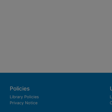
Policies
Library Policies
L
Privacy Notice
C