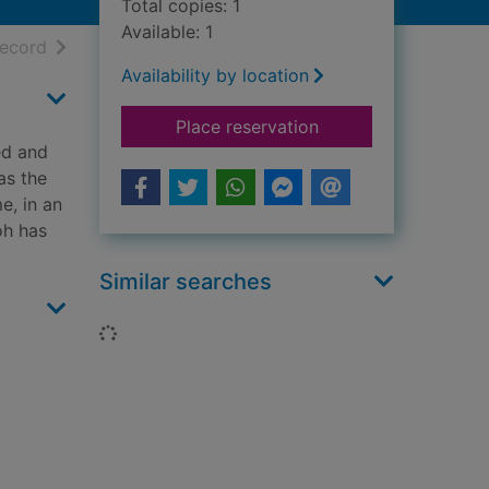
Total copies: 1
Available: 1
h results
of search results
record
Availability by location
for Flesh and blood
Place reservation
ed and
as the
e, in an
oh has
Similar searches
Loading...