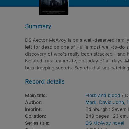
Summary
DS Aector McAvoy is on a well-deserved family
left for dead on one of Hull's most well-to-do 
discovery of who's really been attacked - and h
isolated, rural campsite, on today of all days. 
been keeping secrets. Secrets that are catching
Record details
Main title:
Flesh and blood
/ D
Author:
Mark, David John, 
Imprint:
Edinburgh : Severn
Collation:
248 pages ; 23 cm.
Series title:
DS McAvoy novel