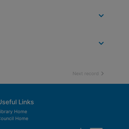
of search resu
Next record
Useful Links
ibrary Home
ouncil Home