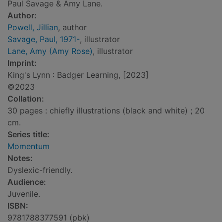
Paul Savage & Amy Lane.
Author:
Powell, Jillian
, author
Savage, Paul, 1971-
, illustrator
Lane, Amy (Amy Rose)
, illustrator
Imprint:
King's Lynn : Badger Learning, [2023]
©2023
Collation:
30 pages : chiefly illustrations (black and white) ; 20
cm.
Series title:
Momentum
Notes:
Dyslexic-friendly.
Audience:
Juvenile.
ISBN:
9781788377591 (pbk)