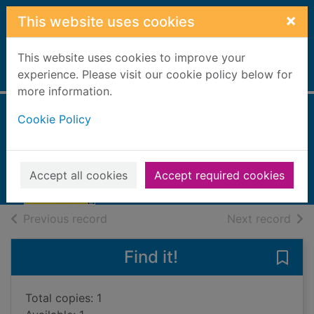
Skip to main content
×
This website uses cookies
This website uses cookies to improve your
Home
experience. Please visit our cookie policy below for
Full display
more information.
Cookie Policy
Missed call
Powell, Jillian
2023
Accept all cookies
Accept required cookies
Books, Manuscripts
of search results
of s
Previous record
Next record
Find it!
Save 
Total copies: 1