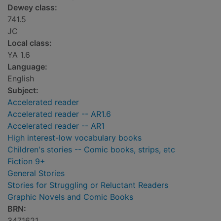
Dewey class:
741.5
JC
Local class:
YA 1.6
Language:
English
Subject:
Accelerated reader
Accelerated reader -- AR1.6
Accelerated reader -- AR1
High interest-low vocabulary books
Children's stories -- Comic books, strips, etc
Fiction 9+
General Stories
Stories for Struggling or Reluctant Readers
Graphic Novels and Comic Books
BRN:
3471621