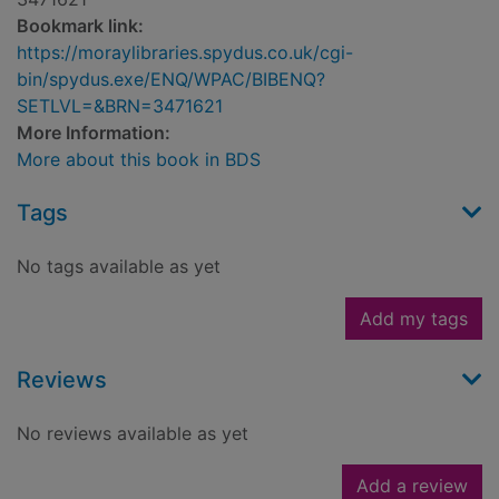
Bookmark link:
https://moraylibraries.spydus.co.uk/cgi-
bin/spydus.exe/ENQ/WPAC/BIBENQ?
SETLVL=&BRN=3471621
More Information:
More about this book in BDS
Tags
No tags available as yet
Add my tags
Reviews
No reviews available as yet
Add a review