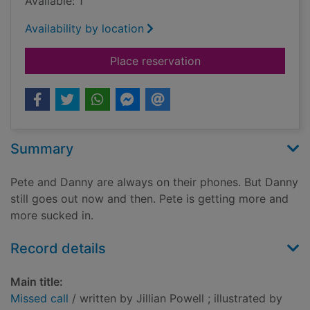
Available: 1
Availability by location
for Missed call
Place reservation
Summary
Pete and Danny are always on their phones. But Danny
still goes out now and then. Pete is getting more and
more sucked in.
Record details
Main title:
Missed call
/ written by Jillian Powell ; illustrated by