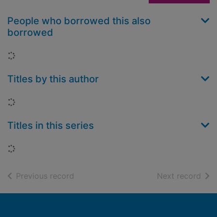
People who borrowed this also
borrowed
Loading...
Titles by this author
Loading...
Titles in this series
Loading...
of search results
of s
Previous record
Next record