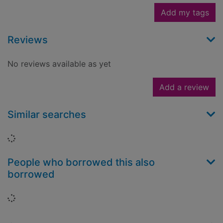
Add my tags
Reviews
No reviews available as yet
Add a review
Similar searches
Loading...
People who borrowed this also
borrowed
Loading...