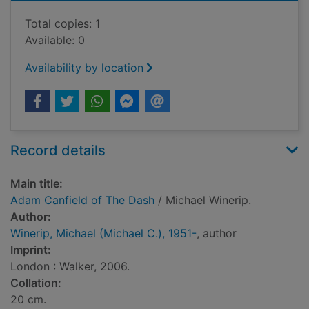
Total copies: 1
Available: 0
Availability by location
Record details
Main title:
Adam Canfield of The Dash
/ Michael Winerip.
Author:
Winerip, Michael (Michael C.), 1951-
, author
Imprint:
London : Walker, 2006.
Collation:
20 cm.