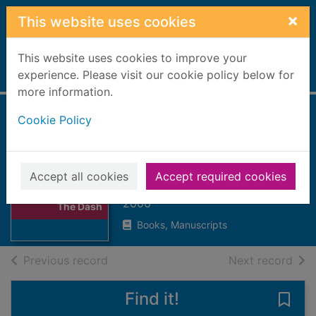
Skip to main content
×
This website uses cookies
This website uses cookies to improve your
Home
experience. Please visit our cookie policy below for
Full display
more information.
Cookie Policy
Adam Canfield of
The Dash
Winerip, Michael (Michael C.),
Accept all cookies
Accept required cookies
Thumbnail for
1951-
Adam Canfield of
2006
The Dash
Books, Manuscripts
of search results
of s
Previous record
Next record
Find it!
Save