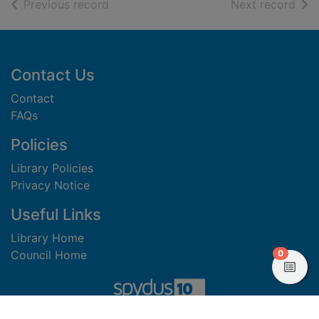
of search results
of s
Previous record
Next record
Footer
Contact Us
Contact
FAQs
Policies
Library Policies
Privacy Notice
Useful Links
Library Home
items in
0
Council Home
View
Copyright 2023 Civica Pty Limited