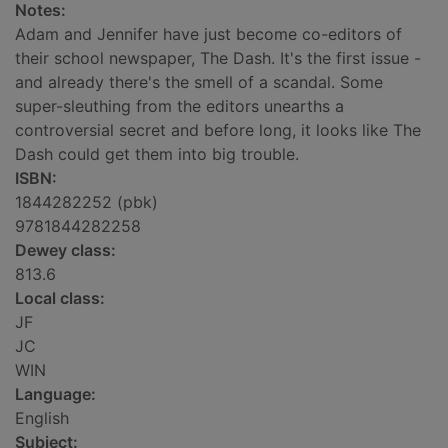
Notes:
Adam and Jennifer have just become co-editors of
their school newspaper, The Dash. It's the first issue -
and already there's the smell of a scandal. Some
super-sleuthing from the editors unearths a
controversial secret and before long, it looks like The
Dash could get them into big trouble.
ISBN:
1844282252 (pbk)
9781844282258
Dewey class:
813.6
Local class:
JF
JC
WIN
Language:
English
Subject: