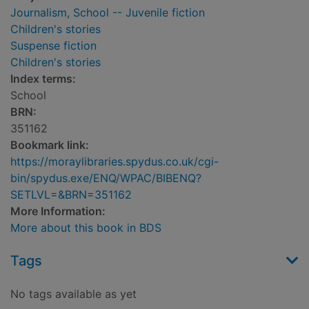
Journalism, School -- Juvenile fiction
Children's stories
Suspense fiction
Children's stories
Index terms:
School
BRN:
351162
Bookmark link:
https://moraylibraries.spydus.co.uk/cgi-
bin/spydus.exe/ENQ/WPAC/BIBENQ?
SETLVL=&BRN=351162
More Information:
More about this book in BDS
Tags
No tags available as yet