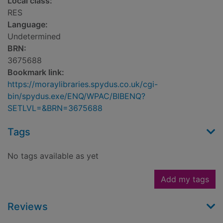
Local class:
RES
Language:
Undetermined
BRN:
3675688
Bookmark link:
https://moraylibraries.spydus.co.uk/cgi-
bin/spydus.exe/ENQ/WPAC/BIBENQ?
SETLVL=&BRN=3675688
Tags
No tags available as yet
Add my tags
Reviews