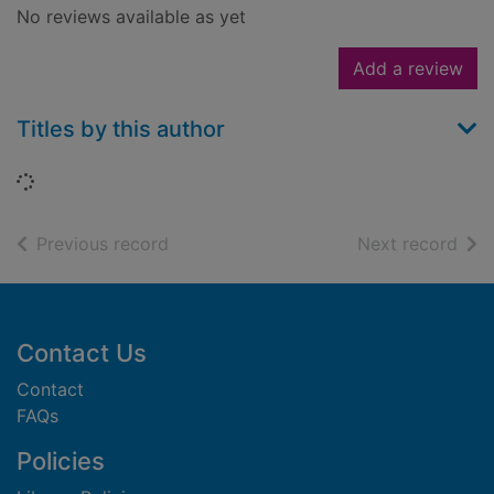
No reviews available as yet
Add a review
Titles by this author
Loading...
of search results
of s
Previous record
Next record
Footer
Contact Us
Contact
FAQs
Policies