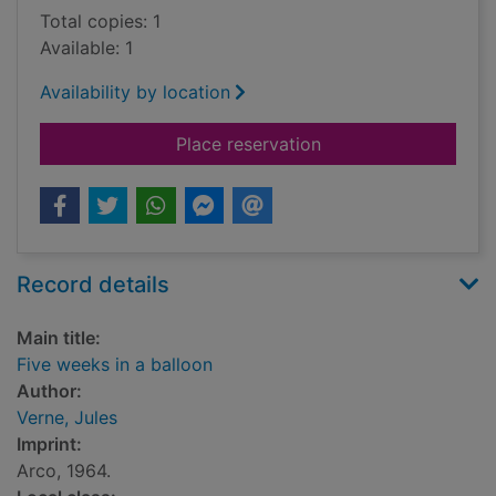
Total copies: 1
Available: 1
Availability by location
for Five weeks in a b
Place reservation
Record details
Main title:
Five weeks in a balloon
Author:
Verne, Jules
Imprint:
Arco, 1964.