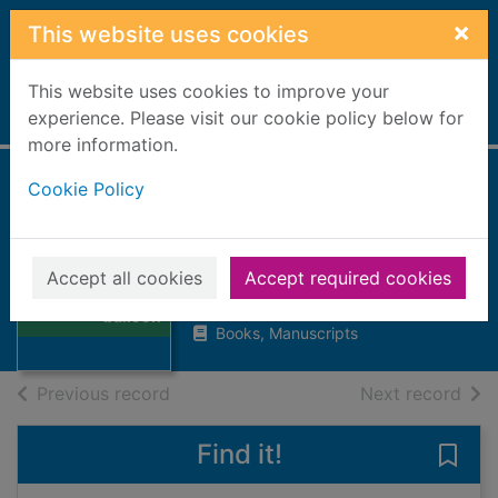
Skip to main content
×
This website uses cookies
This website uses cookies to improve your
Home
experience. Please visit our cookie policy below for
Full display
more information.
Cookie Policy
Five weeks in a
balloon
Verne, Jules
Thumbnail for
Accept all cookies
Accept required cookies
Five weeks in a
1964
balloon
Books, Manuscripts
of search results
of s
Previous record
Next record
Find it!
Save 