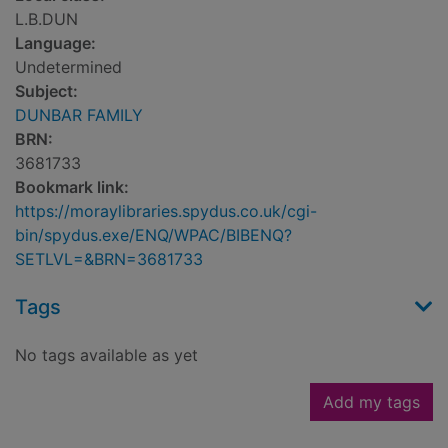
L.B.DUN
Language:
Undetermined
Subject:
DUNBAR FAMILY
BRN:
3681733
Bookmark link:
https://moraylibraries.spydus.co.uk/cgi-
bin/spydus.exe/ENQ/WPAC/BIBENQ?
SETLVL=&BRN=3681733
Tags
No tags available as yet
Add my tags