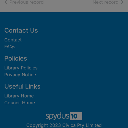
of search results
of s
Previous record
Next record
Footer
Contact Us
Contact
FAQs
Policies
Library Policies
Privacy Notice
Useful Links
Library Home
Council Home
Copyright 2023 Civica Pty Limited