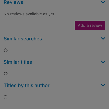
Reviews
No reviews available as yet
Add a review
Similar searches
Loading...
Similar titles
Loading...
Titles by this author
Loading...