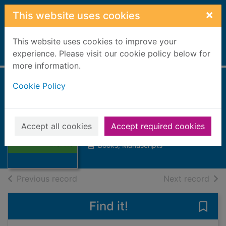
Skip to main content
×
This website uses cookies
This website uses cookies to improve your
Home
experience. Please visit our cookie policy below for
Full display
more information.
Cookie Policy
The Lairds of
Blervie
Thumbnail for
Accept all cookies
Accept required cookies
Murray, James G, Reverend
The Lairds of
Blervie
Books, Manuscripts
of search results
of s
Previous record
Next record
Find it!
Save 