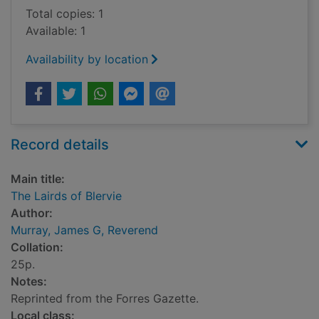
Total copies: 1
Available: 1
Availability by location
Record details
Main title:
The Lairds of Blervie
Author:
Murray, James G, Reverend
Collation:
25p.
Notes:
Reprinted from the Forres Gazette.
Local class: