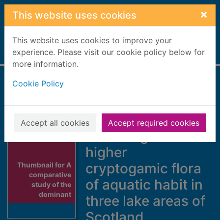
Skip to main content
×
This website uses cookies
This website uses cookies to improve your
Home
experience. Please visit our cookie policy below for
Full display
more information.
Cookie Policy
A comparative
study of the
dominant
Accept all cookies
Accept required cookies
Phanerogamic and
higher
cryptogamic flora
Thumbnail for A
comparative
of aquatic habit in
study of the
dominant
three lake areas of
Scotland