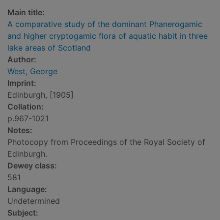
Main title:
A comparative study of the dominant Phanerogamic
and higher cryptogamic flora of aquatic habit in three
lake areas of Scotland
Author:
West, George
Imprint:
Edinburgh, [1905]
Collation:
p.967-1021
Notes:
Photocopy from Proceedings of the Royal Society of
Edinburgh.
Dewey class:
581
Language:
Undetermined
Subject: