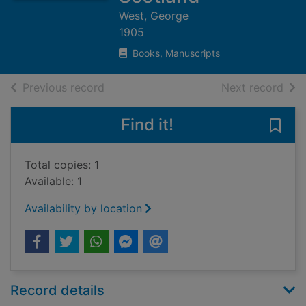
West, George
1905
Books, Manuscripts
of search results
of s
Previous record
Next record
Find it!
Save
Total copies: 1
Available: 1
Availability by location
Record details