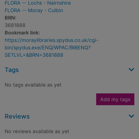
FLORA -- Lochs - Nairnshire
FLORA -- Moray - Culbin
BRN:
3681888
Bookmark link:
https://moraylibraries.spydus.co.uk/cgi-
bin/spydus.exe/ENQ/WPAC/BIBENQ?
SETLVL=&BRN=3681888
Tags
No tags available as yet
Add my tags
Reviews
No reviews available as yet