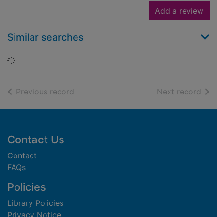
Add a review
Similar searches
Loading...
of search results
of s
Previous record
Next record
Footer
Contact Us
Contact
FAQs
Policies
Library Policies
Privacy Notice