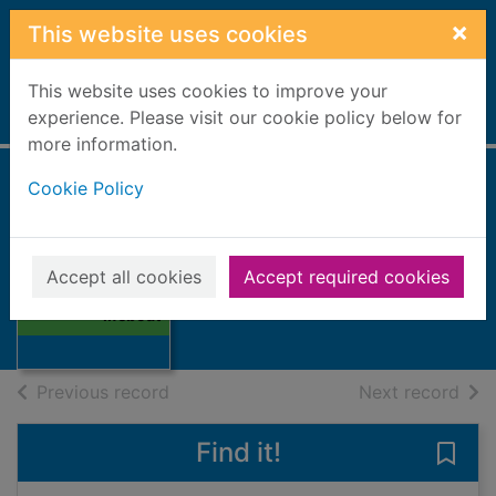
Skip to main content
×
This website uses cookies
This website uses cookies to improve your
Home
experience. Please visit our cookie policy below for
Full display
more information.
Cookie Policy
The Scottish
lifeboat
Thumbnail for
Accept all cookies
Accept required cookies
The Scottish
Books, Manuscripts
lifeboat
of search results
of s
Previous record
Next record
Find it!
Save 