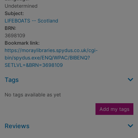
Undetermined
Subject:
LIFEBOATS -- Scotland
BRN:
3698109
Bookmark link:
https://moraylibraries.spydus.co.uk/cgi-
bin/spydus.exe/ENQ/WPAC/BIBENQ?
SETLVL=&BRN=3698109
Tags
No tags available as yet
Add my tags
Reviews