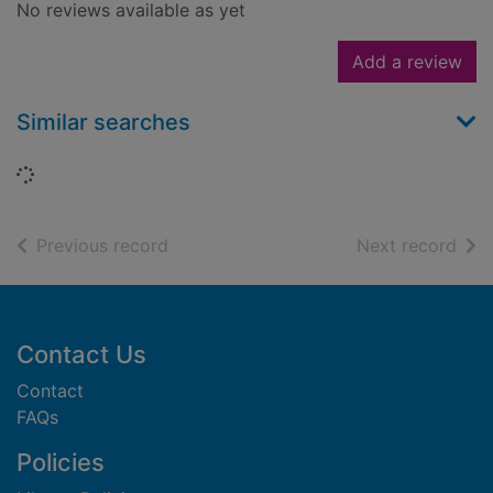
No reviews available as yet
Add a review
Similar searches
Loading...
of search results
of s
Previous record
Next record
Footer
Contact Us
Contact
FAQs
Policies