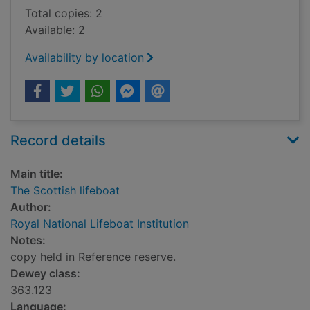
Total copies: 2
Available: 2
Availability by location
Record details
Main title:
The Scottish lifeboat
Author:
Royal National Lifeboat Institution
Notes:
copy held in Reference reserve.
Dewey class:
363.123
Language: