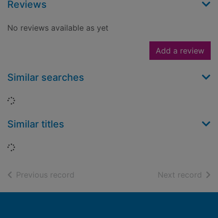
Reviews
No reviews available as yet
Add a review
Similar searches
Loading...
Similar titles
Loading...
of search results
of s
Previous record
Next record