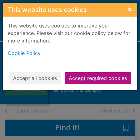
Skip to main content
×
This website uses cookies
This website uses cookies to improve your
Home
experience. Please visit our cookie policy below for
Full display
more information.
Cookie Policy
The Cambridge
ancient history
Thumbnail for
Accept all cookies
Accept required cookies
1927
The Cambridge
ancient history
Books, Manuscripts
of search results
of s
Previous record
Next record
Find it!
Save