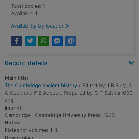
Total copies: 1
Available: 1
Availability by location
Record details
Main title:
The Cambridge ancient history
/ Edited by J B Bury, S
A Cook and F E Adcock. Prepared by C T Seltman000
eng.
Imprint:
Cambridge : Cambridge University Press, 1927.
Notes:
Plates for volumes 1-4.
Dewey class: