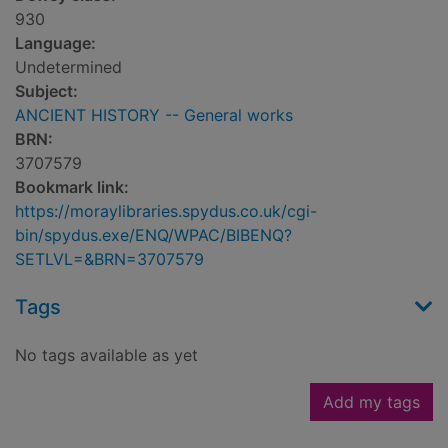
930
Language:
Undetermined
Subject:
ANCIENT HISTORY -- General works
BRN:
3707579
Bookmark link:
https://moraylibraries.spydus.co.uk/cgi-
bin/spydus.exe/ENQ/WPAC/BIBENQ?
SETLVL=&BRN=3707579
Tags
No tags available as yet
Add my tags