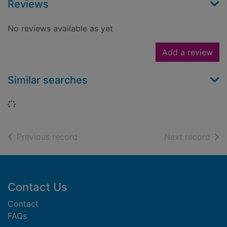
Reviews
No reviews available as yet
Add a review
Similar searches
Loading...
of search results
of s
Previous record
Next record
Footer
Contact Us
Contact
FAQs