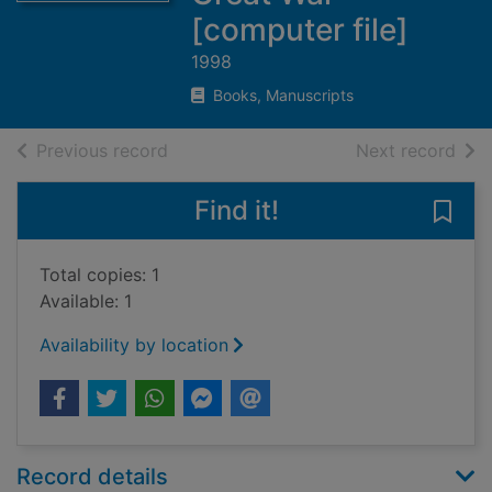
[computer file]
1998
Books, Manuscripts
of search results
of s
Previous record
Next record
Find it!
Save 
Total copies: 1
Available: 1
Availability by location
Record details