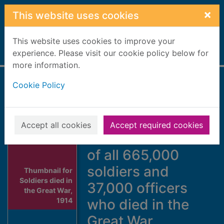
Skip to main content
×
This website uses cookies
This website uses cookies to improve your
Home
experience. Please visit our cookie policy below for
Full display
more information.
Cookie Policy
Soldiers died in the
Great War, 1914-19
: complete
Accept all cookies
Accept required cookies
relational database
of all 665,000
soldiers and
Thumbnail for
Soldiers died in
37,000 officers
the Great War,
1914
who died in the
Great War