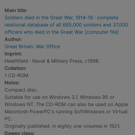
Main title:
Soldiers died in the Great War, 1914-19 : complete
relational database of all 665,000 soldiers and 37,000
officers who died in the Great War [computer file]
Author:
Great Britain. War Office
Imprint:
Heathfield : Naval & Military Press, c1998.
Collation:
1 CD-ROM
Notes:
Compact disc.
Suitable for use on Windows 3.1, Windows 95 or
Windows NT. The CD-ROM can also be used on Apple
Macintosh PowerPC's running SoftWindows or Virtual
PC.
Originally published: in eighty one volumes in 1921.
Dewey class: