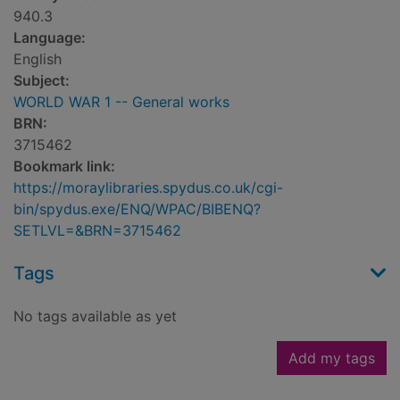
940.3
Language:
English
Subject:
WORLD WAR 1 -- General works
BRN:
3715462
Bookmark link:
https://moraylibraries.spydus.co.uk/cgi-
bin/spydus.exe/ENQ/WPAC/BIBENQ?
SETLVL=&BRN=3715462
Tags
No tags available as yet
Add my tags