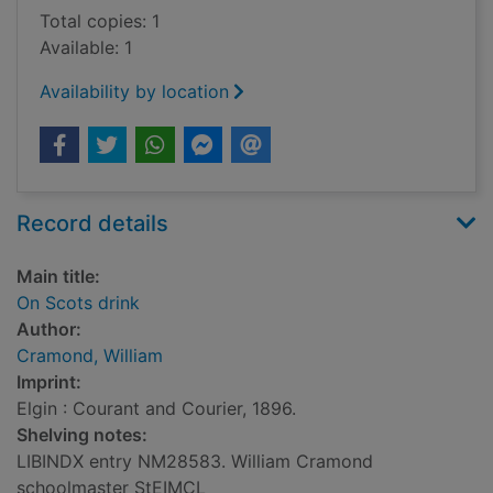
Total copies: 1
Available: 1
Availability by location
Record details
Main title:
On Scots drink
Author:
Cramond, William
Imprint:
Elgin : Courant and Courier, 1896.
Shelving notes:
LIBINDX entry NM28583. William Cramond
schoolmaster StEIMCL