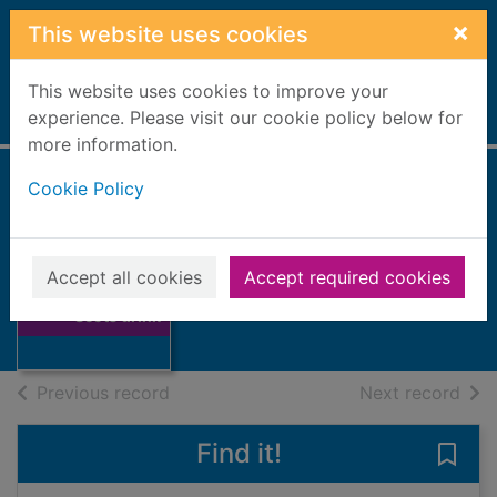
Skip to main content
×
This website uses cookies
This website uses cookies to improve your
Home
experience. Please visit our cookie policy below for
Full display
more information.
Cookie Policy
On Scots drink
Cramond, William
Accept all cookies
Accept required cookies
Thumbnail for On
Books, Manuscripts
Scots drink
of search results
of s
Previous record
Next record
Find it!
Save 