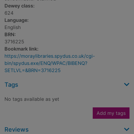
Dewey class:
624
Language:
English
BRN:
3716225
Bookmark link:
https://moraylibraries.spydus.co.uk/cgi-
bin/spydus.exe/ENQ/WPAC/BIBENQ?
SETLVL=&BRN=3716225
Tags
No tags available as yet
Add my tags
Reviews