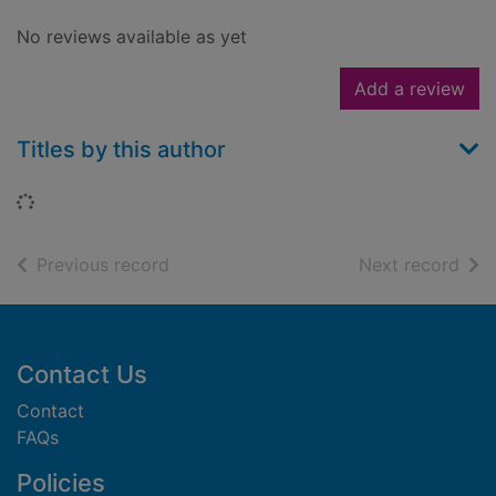
No reviews available as yet
Add a review
Titles by this author
Loading...
of search results
of s
Previous record
Next record
Footer
Contact Us
Contact
FAQs
Policies