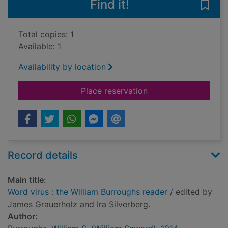
Find it!
Save 
Total copies: 1
Available: 1
Availability by location
for Word virus : the 
Place reservation
Record details
Main title:
Word virus : the William Burroughs reader
/ edited by
James Grauerholz and Ira Silverberg.
Author: