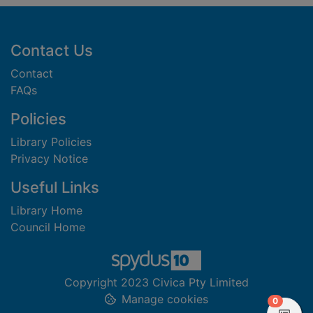
Footer
Contact Us
Contact
FAQs
Policies
Library Policies
Privacy Notice
Useful Links
Library Home
Council Home
Copyright 2023 Civica Pty Limited
Manage cookies
items in
0