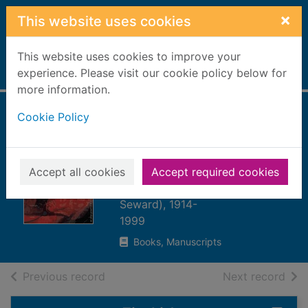
Skip to main content
×
This website uses cookies
This website uses cookies to improve your
Home
experience. Please visit our cookie policy below for
Full display
more information.
Cookie Policy
Word virus : the
William Burroughs
reader
Accept all cookies
Accept required cookies
Burroughs, William S. (William
Seward), 1914-
1999
Books, Manuscripts
of search results
of s
Previous record
Next record