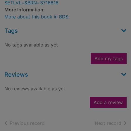
SETLVL=&BRN=3716816
More Information:
More about this book in BDS
Tags
No tags available as yet
Add my tags
Reviews
No reviews available as yet
Add a review
of search results
of s
Previous record
Next record