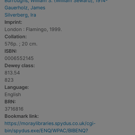
Burroughs, William S. (William Seward), 1914-
Gauerholz, James
Silverberg, Ira
Imprint:
London : Flamingo, 1999.
Collation:
576p. ; 20 cm.
ISBN:
0006552145
Dewey class:
813.54
823
Language:
English
BRN:
3716816
Bookmark link:
https://moraylibraries.spydus.co.uk/cgi-
bin/spydus.exe/ENQ/WPAC/BIBENQ?