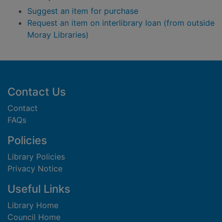
Suggest an item for purchase
Request an item on interlibrary loan (from outside
Moray Libraries)
Footer
Contact Us
Contact
FAQs
Policies
Library Policies
Privacy Notice
Useful Links
Library Home
Council Home