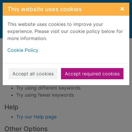
Skip to main content
×
This website uses cookies
This website uses cookies to improve your
Home
experience. Please visit our cookie policy below for
Result
more information.
Error result
Sorry, your search for BRN: 3722069 did not find
Cookie Policy
any records.
Suggestions
Accept all cookies
Accept required cookies
Check your spelling
Try using different keywords
Try using fewer keywords
Help
Try our Help page
Other Options