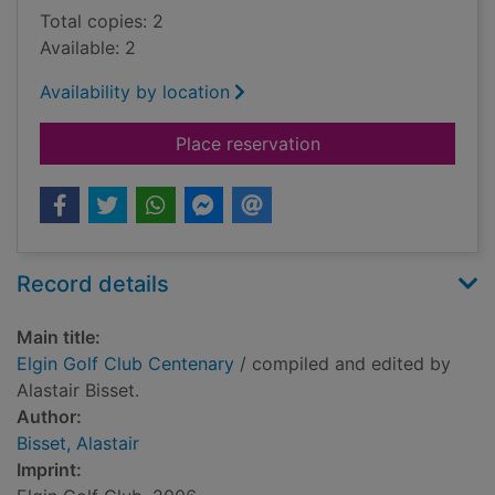
Total copies: 2
Available: 2
Availability by location
for Elgin Golf Club 
Place reservation
Record details
Main title:
Elgin Golf Club Centenary
/ compiled and edited by
Alastair Bisset.
Author:
Bisset, Alastair
Imprint: