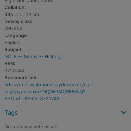
Elgin Golf Club, 2006.
Collation:
48p : ill. ; 21 cm.
Dewey class:
796.352
Language:
English
Subject:
GOLF -- Moray -- History
BRN:
3723743
Bookmark link:
https://moraylibraries.spydus.co.uk/cgi-
bin/spydus.exe/ENQ/WPAC/BIBENQ?
SETLVL=&BRN=3723743
Tags
No tags available as yet