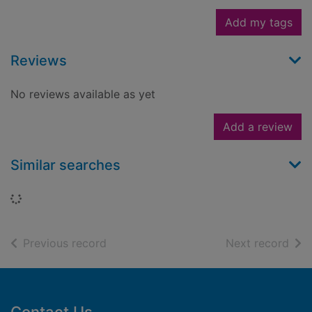
Add my tags
Reviews
No reviews available as yet
Add a review
Similar searches
Loading...
of search results
of s
Previous record
Next record
Footer