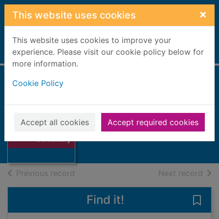
Skip to main content
×
This website uses cookies
This website uses cookies to improve your
Home
experience. Please visit our cookie policy below for
Full display
more information.
Cookie Policy
Elgin Golf Club
Centenary
Thumbnail for
Accept all cookies
Accept required cookies
Elgin Golf Club
Books, Manuscripts
Centenary
of search results
of s
Previous record
Next record
Find it!
Save 