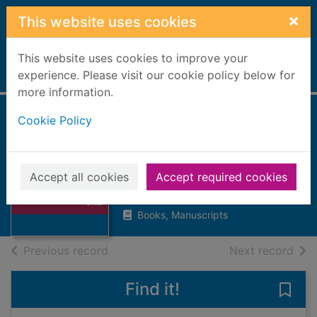
Skip to main content
×
This website uses cookies
This website uses cookies to improve your
Home
experience. Please visit our cookie policy below for
Full display
more information.
Cookie Policy
Skateboard the
ultimate guide to
Thumbnail for
skateboarding
Skateboard the
Accept all cookies
Accept required cookies
ultimate guide to
Kane, Steven
ska
Books, Manuscripts
of search results
of s
Previous record
Next record
Find it!
Save