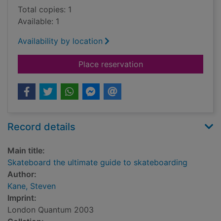
Total copies: 1
Available: 1
Availability by location
for Skateboard the u
Place reservation
Record details
Main title:
Skateboard the ultimate guide to skateboarding
Author:
Kane, Steven
Imprint:
London Quantum 2003