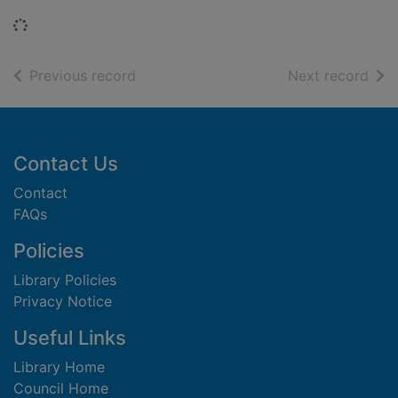
Loading...
of search results
of s
Previous record
Next record
Footer
Contact Us
Contact
FAQs
Policies
Library Policies
Privacy Notice
Useful Links
Library Home
Council Home