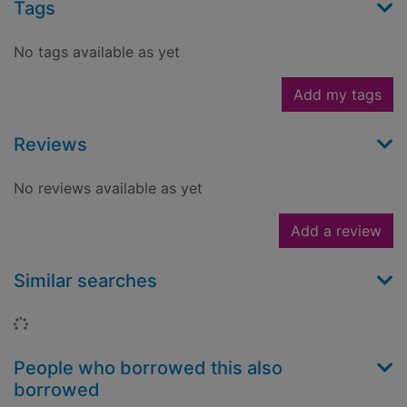
Tags
No tags available as yet
Add my tags
Reviews
No reviews available as yet
Add a review
Similar searches
Loading...
People who borrowed this also
borrowed