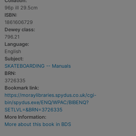
Collation:
96p ill 29.5cm
ISBN:
1861606729
Dewey class:
796.21
Language:
English
Subject:
SKATEBOARDING -- Manuals
BRN:
3726335
Bookmark link:
https://moraylibraries.spydus.co.uk/cgi-
bin/spydus.exe/ENQ/WPAC/BIBENQ?
SETLVL=&BRN=3726335
More Information:
More about this book in BDS