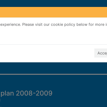
experience. Please visit our cookie policy below for more 
Search Terms
r quickfind search
Accep
 plan 2008-2009
l