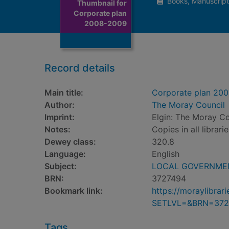
Books, Manuscript
Thumbnail for
Corporate plan
2008-2009
Record details
Main title:
Corporate plan 20
Author:
The Moray Council
Imprint:
Elgin: The Moray Co
Notes:
Copies in all librari
Dewey class:
320.8
Language:
English
Subject:
LOCAL GOVERNMENT
BRN:
3727494
Bookmark link:
https://moraylibra
SETLVL=&BRN=372
Tags