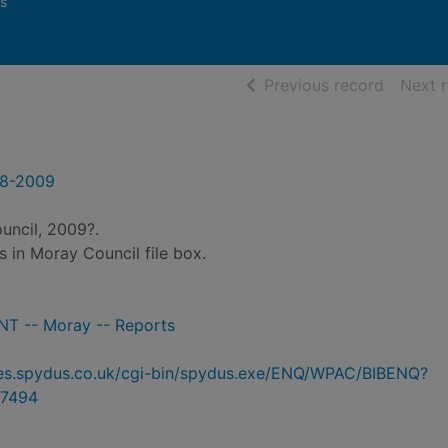
s
of searc
Previous record
Next 
08-2009
uncil, 2009?.
es in Moray Council file box.
 -- Moray -- Reports
ries.spydus.co.uk/cgi-bin/spydus.exe/ENQ/WPAC/BIBENQ?
7494