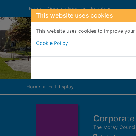
Skip to main content
Home
Opening Hours
Events
This website uses cookies
This website uses cookies to improve your 
Cookie Policy
Heade
Home
Full display
Corporate
The Moray Counci