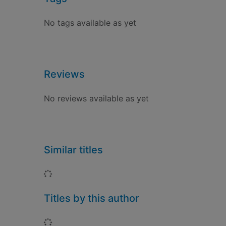
No tags available as yet
Reviews
No reviews available as yet
Similar titles
Loading...
Titles by this author
Loading...