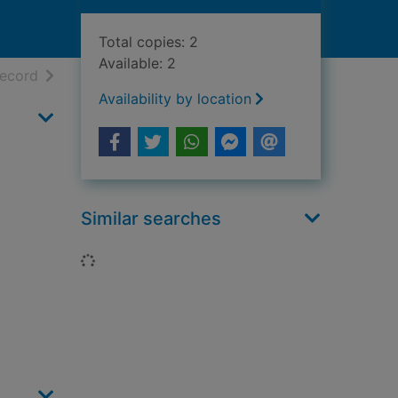
Total copies: 2
Available: 2
h results
of search results
record
Availability by location
Similar searches
Loading...