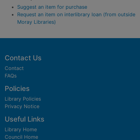
Suggest an item for purchase
Request an item on interlibrary loan (from outside
Moray Libraries)
Footer
Contact Us
Contact
FAQs
Policies
Library Policies
Privacy Notice
Useful Links
Library Home
Council Home