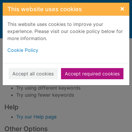
Skip to main content
×
This website uses cookies
This website uses cookies to improve your
Home
experience. Please visit our cookie policy below for
Result
more information.
Error result
Sorry, your search for BRN: 3727934 did not find
Cookie Policy
any records.
Suggestions
Accept all cookies
Accept required cookies
Check your spelling
Try using different keywords
Try using fewer keywords
Help
Try our Help page
Other Options