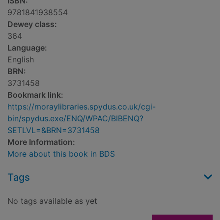
ISBN:
9781841938554
Dewey class:
364
Language:
English
BRN:
3731458
Bookmark link:
https://moraylibraries.spydus.co.uk/cgi-
bin/spydus.exe/ENQ/WPAC/BIBENQ?
SETLVL=&BRN=3731458
More Information:
More about this book in BDS
Tags
No tags available as yet