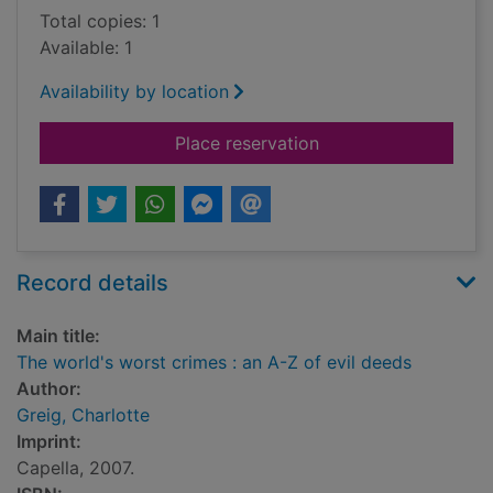
Total copies: 1
Available: 1
Availability by location
for The world's worst
Place reservation
Record details
Main title:
The world's worst crimes : an A-Z of evil deeds
Author:
Greig, Charlotte
Imprint:
Capella, 2007.