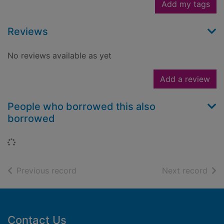
Add my tags
Reviews
No reviews available as yet
Add a review
People who borrowed this also
borrowed
Loading...
of search results
of s
Previous record
Next record
Footer
Contact Us