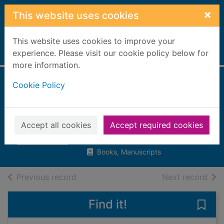
Skip to main content
×
This website uses cookies
This website uses cookies to improve your
Home
experience. Please visit our cookie policy below for
Full display
more information.
Cookie Policy
The world's worst
crimes : an A-Z of
evil deeds
Accept all cookies
Accept required cookies
Greig, Charlotte
Books, Manuscripts
of search results
of s
Previous record
Next record
Find it!
Save 