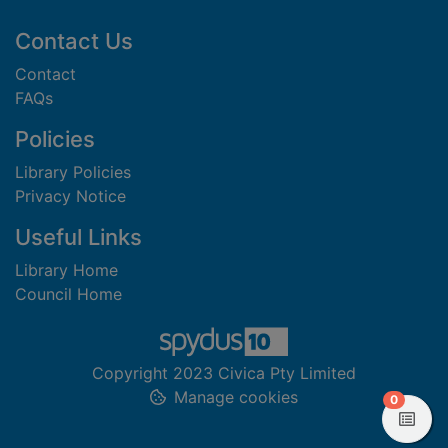
Footer
Contact Us
Contact
FAQs
Policies
Library Policies
Privacy Notice
Useful Links
Library Home
Council Home
Copyright 2023 Civica Pty Limited
Manage cookies
items in
0
View