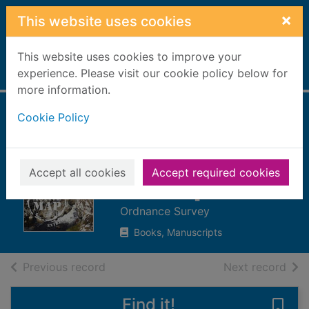
Skip to main content
×
This website uses cookies
This website uses cookies to improve your
Home
experience. Please visit our cookie policy below for
Full display
more information.
Cookie Policy
Glen Cassley &
Glen Oykel : Sheet
440. [cartographic
Accept all cookies
Accept required cookies
material]
Ordnance Survey
Books, Manuscripts
of search results
of s
Previous record
Next record
Find it!
Save 