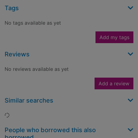
Tags
No tags available as yet
Add my tags
Reviews
No reviews available as yet
Add a review
Similar searches
Loading...
People who borrowed this also
borrowed