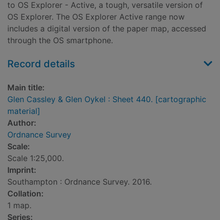
to OS Explorer - Active, a tough, versatile version of
OS Explorer. The OS Explorer Active range now
includes a digital version of the paper map, accessed
through the OS smartphone.
Record details
Main title:
Glen Cassley & Glen Oykel : Sheet 440. [cartographic
material]
Author:
Ordnance Survey
Scale:
Scale 1:25,000.
Imprint:
Southampton : Ordnance Survey. 2016.
Collation:
1 map.
Series: