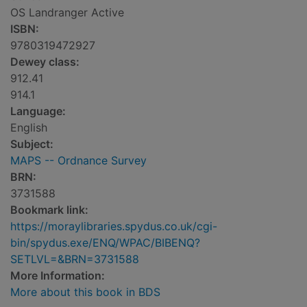
OS Landranger Active
ISBN:
9780319472927
Dewey class:
912.41
914.1
Language:
English
Subject:
MAPS -- Ordnance Survey
BRN:
3731588
Bookmark link:
https://moraylibraries.spydus.co.uk/cgi-
bin/spydus.exe/ENQ/WPAC/BIBENQ?
SETLVL=&BRN=3731588
More Information:
More about this book in BDS