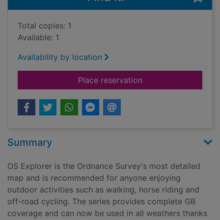
Total copies: 1
Available: 1
Availability by location
for Glen Cassley & G
Place reservation
Summary
OS Explorer is the Ordnance Survey's most detailed
map and is recommended for anyone enjoying
outdoor activities such as walking, horse riding and
off-road cycling. The series provides complete GB
coverage and can now be used in all weathers thanks