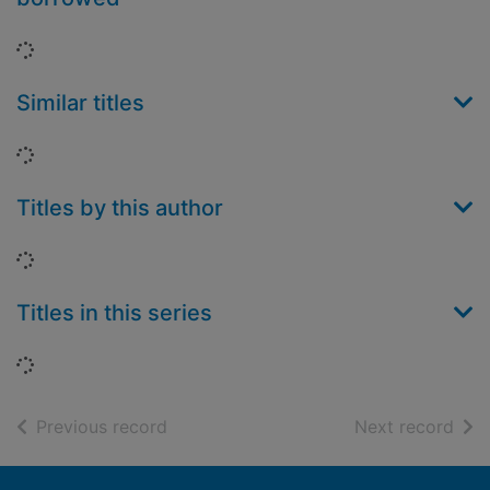
Loading...
Similar titles
Loading...
Titles by this author
Loading...
Titles in this series
Loading...
of search results
of s
Previous record
Next record