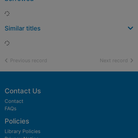
Loading...
Similar titles
Loading...
of search results
of s
Previous record
Next record
Footer
Contact Us
Contact
FAQs
Policies
Library Policies