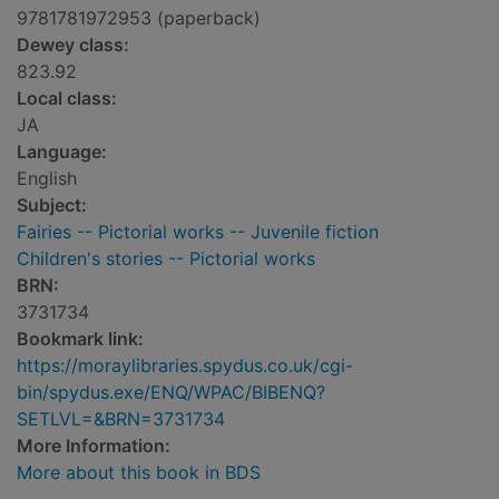
9781781972953 (paperback)
Dewey class:
823.92
Local class:
JA
Language:
English
Subject:
Fairies -- Pictorial works -- Juvenile fiction
Children's stories -- Pictorial works
BRN:
3731734
Bookmark link:
https://moraylibraries.spydus.co.uk/cgi-
bin/spydus.exe/ENQ/WPAC/BIBENQ?
SETLVL=&BRN=3731734
More Information:
More about this book in BDS