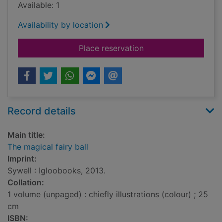
Available: 1
Availability by location
for The magical fairy
Place reservation
Record details
Main title:
The magical fairy ball
Imprint:
Sywell : Igloobooks, 2013.
Collation:
1 volume (unpaged) : chiefly illustrations (colour) ; 25
cm
ISBN: