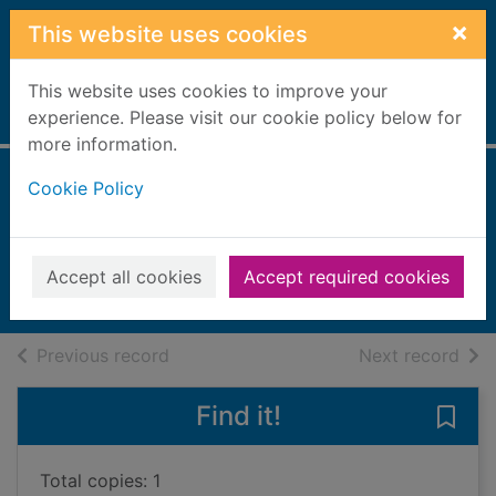
Skip to main content
×
This website uses cookies
This website uses cookies to improve your
Home
experience. Please visit our cookie policy below for
Full display
more information.
Cookie Policy
The magical fairy
ball
2013
Accept all cookies
Accept required cookies
Books, Manuscripts
of search results
of s
Previous record
Next record
Find it!
Save 
Total copies: 1