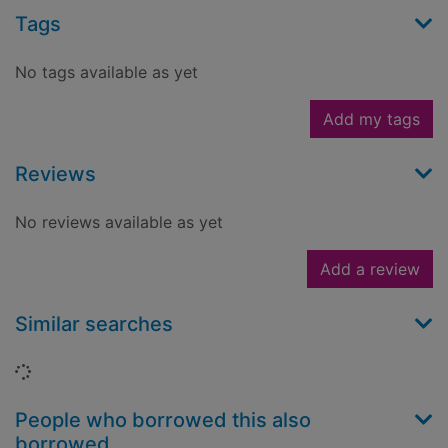
Tags
No tags available as yet
Add my tags
Reviews
No reviews available as yet
Add a review
Similar searches
Loading...
People who borrowed this also
borrowed