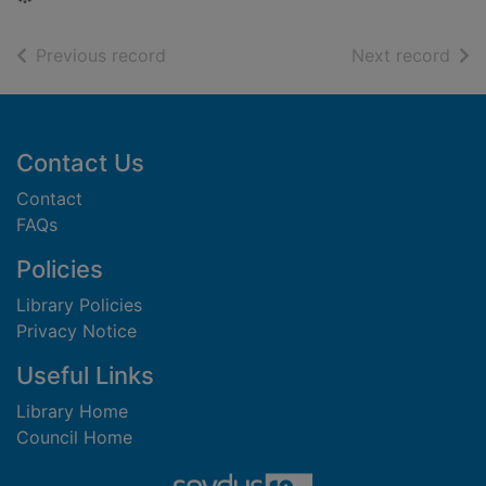
of search results
of s
Previous record
Next record
Footer
Contact Us
Contact
FAQs
Policies
Library Policies
Privacy Notice
Useful Links
Library Home
Council Home