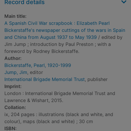
Record details
Main title:
A Spanish Civil War scrapbook : Elizabeth Pearl
Bickerstaffe's newspaper cuttings of the wars in Spain
and China from August 1937 to May 1939
/ edited by
Jim Jump ; introduction by Paul Preston ; with a
foreword by Rodney Bickerstaffe.
Author:
Bickerstaffe, Pearl, 1920-1999
Jump, Jim
, editor
International Brigade Memorial Trust
, publisher
Imprint:
London : International Brigade Memorial Trust and
Lawrence & Wishart, 2015.
Collation:
ix, 204 pages : illustrations (black and white, and
colour), maps (black and white) ; 30 cm
ISBN: