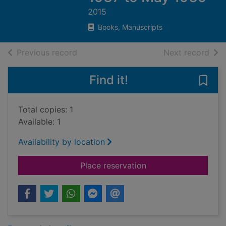
2015
Books, Manuscripts
of search results
of s
Previous record
Next record
Find it!
Save
Total copies: 1
Available: 1
Availability by location
for A Spanish Civil 
Place reservation