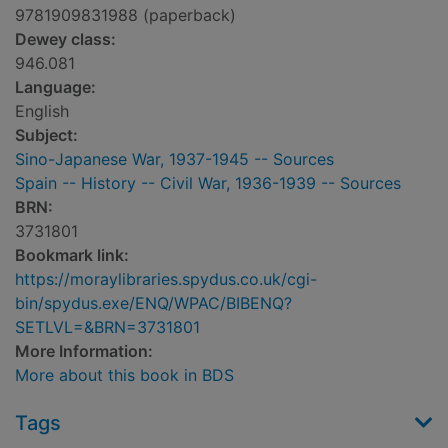
9781909831988 (paperback)
Dewey class:
946.081
Language:
English
Subject:
Sino-Japanese War, 1937-1945 -- Sources
Spain -- History -- Civil War, 1936-1939 -- Sources
BRN:
3731801
Bookmark link:
https://moraylibraries.spydus.co.uk/cgi-
bin/spydus.exe/ENQ/WPAC/BIBENQ?
SETLVL=&BRN=3731801
More Information:
More about this book in BDS
Tags