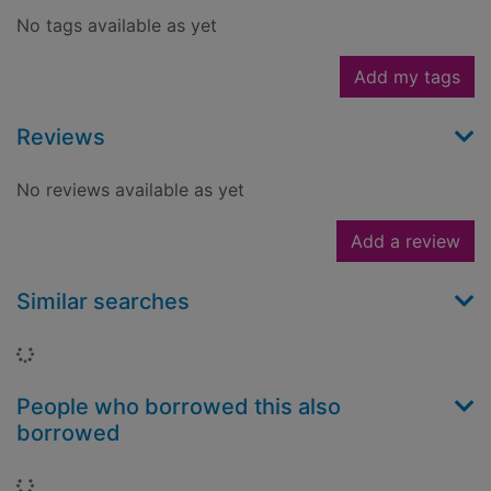
No tags available as yet
Add my tags
Reviews
No reviews available as yet
Add a review
Similar searches
Loading...
People who borrowed this also
borrowed
Loading...