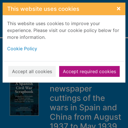
Skip to main content
×
This website uses cookies
This website uses cookies to improve your
Home
experience. Please visit our cookie policy below for
Full display
more information.
Cookie Policy
A Spanish Civil War
scrapbook :
Elizabeth Pearl
Accept all cookies
Accept required cookies
Bickerstaffe's
newspaper
cuttings of the
wars in Spain and
China from August
1937 to May 1939