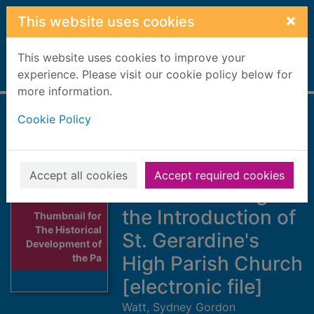
Skip to main content
×
This website uses cookies
This website uses cookies to improve your
Home
experience. Please visit our cookie policy below for
Full display
more information.
Cookie Policy
The Historical
Development of
the Parish of
Accept all cookies
Accept required cookies
Drainie Leading to
the Introduction of
Thumbnail for
The Historical
St. Gerardine's
Development of
the Pa
High Parish Church
[electronic file]
Watt, Sydney Gordon