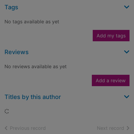
Tags
No tags available as yet
Add my tags
Reviews
No reviews available as yet
Add a review
Titles by this author
Loading...
of search results
of s
Previous record
Next record