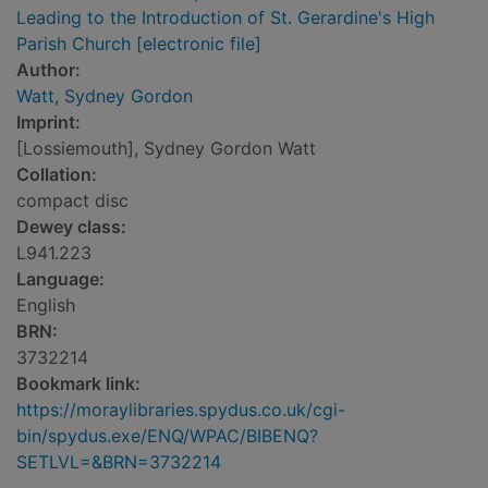
Leading to the Introduction of St. Gerardine's High
Parish Church [electronic file]
Author:
Watt, Sydney Gordon
Imprint:
[Lossiemouth], Sydney Gordon Watt
Collation:
compact disc
Dewey class:
L941.223
Language:
English
BRN:
3732214
Bookmark link:
https://moraylibraries.spydus.co.uk/cgi-
bin/spydus.exe/ENQ/WPAC/BIBENQ?
SETLVL=&BRN=3732214