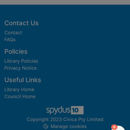
Footer
Contact Us
Contact
FAQs
Policies
Library Policies
Privacy Notice
Useful Links
Library Home
Council Home
Copyright 2023 Civica Pty Limited
Manage cookies
items in
0