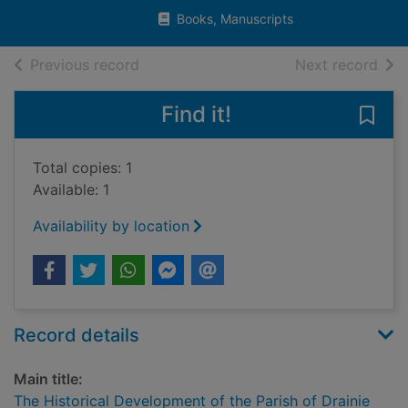
Books, Manuscripts
of search results
of s
Previous record
Next record
Find it!
Save 
Total copies: 1
Available: 1
Availability by location
Record details
Main title:
The Historical Development of the Parish of Drainie