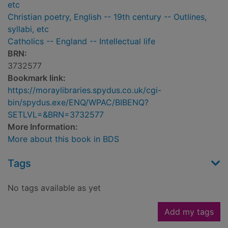
etc
Christian poetry, English -- 19th century -- Outlines,
syllabi, etc
Catholics -- England -- Intellectual life
BRN:
3732577
Bookmark link:
https://moraylibraries.spydus.co.uk/cgi-
bin/spydus.exe/ENQ/WPAC/BIBENQ?
SETLVL=&BRN=3732577
More Information:
More about this book in BDS
Tags
No tags available as yet
Add my tags