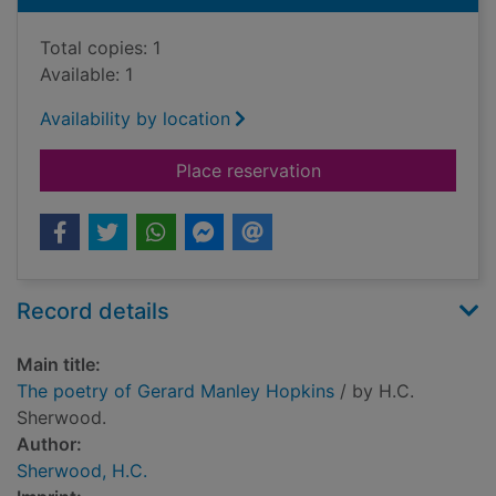
Total copies: 1
Available: 1
Availability by location
for The poetry of G
Place reservation
Record details
Main title:
The poetry of Gerard Manley Hopkins
/ by H.C.
Sherwood.
Author:
Sherwood, H.C.