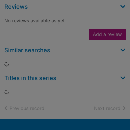
Reviews
No reviews available as yet
Add a review
Similar searches
Loading...
Titles in this series
Loading...
of search results
of s
Previous record
Next record