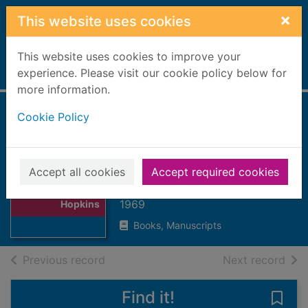
Skip to main content
×
This website uses cookies
This website uses cookies to improve your
Home
experience. Please visit our cookie policy below for
Full display
more information.
Cookie Policy
The poetry of
Gerard Manley
Hopkins
Thumbnail for
Accept all cookies
Accept required cookies
The poetry of
Sherwood, H.C.
Gerard Manley
1969
Hopkins
Books, Manuscripts
of search results
of s
Previous record
Next record
Find it!
Save