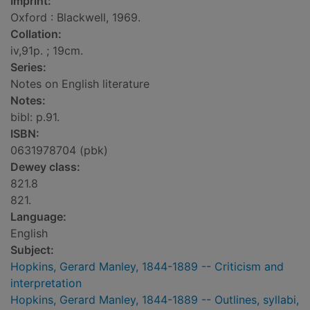
Imprint:
Oxford : Blackwell, 1969.
Collation:
iv,91p. ; 19cm.
Series:
Notes on English literature
Notes:
bibl: p.91.
ISBN:
0631978704 (pbk)
Dewey class:
821.8
821.
Language:
English
Subject:
Hopkins, Gerard Manley, 1844-1889 -- Criticism and
interpretation
Hopkins, Gerard Manley, 1844-1889 -- Outlines, syllabi,