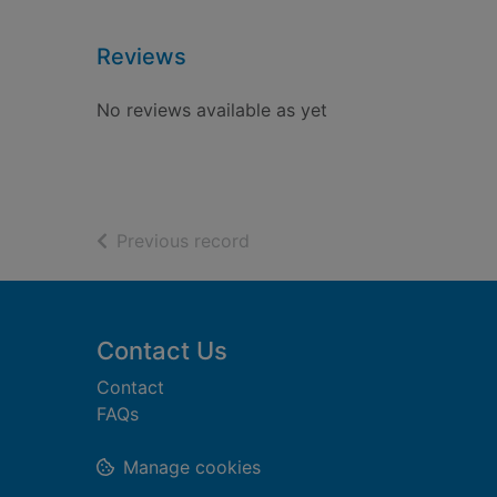
Reviews
No reviews available as yet
of search results
Previous record
Footer
Contact Us
Contact
FAQs
Manage cookies