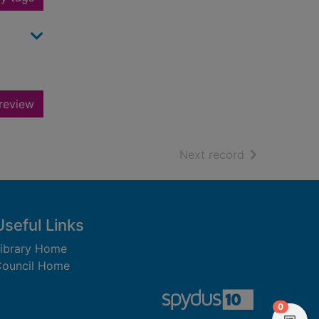
review
of search resu
Next record
Useful Links
ibrary Home
ouncil Home
items in
0