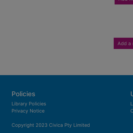
Add a 
Policies
Library Policies
L
Privacy Notice
C
Copyright 2023 Civica Pty Limited