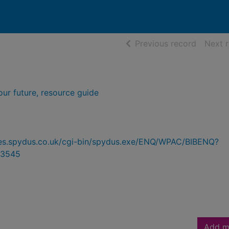
of searc
Previous record
Next 
our future, resource guide
ries.spydus.co.uk/cgi-bin/spydus.exe/ENQ/WPAC/BIBENQ?
3545
Add m