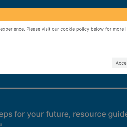
experience. Please visit our cookie policy below for more 
Search Terms
r quickfind search
Accep
teps for your future, resource guid
s