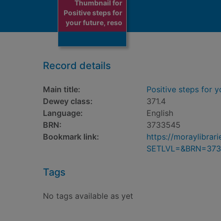
Thumbnail for
Positive steps for
your future, reso
Record details
Main title:
Positive steps for y
Dewey class:
371.4
Language:
English
BRN:
3733545
Bookmark link:
https://moraylibra
SETLVL=&BRN=373
Tags
No tags available as yet