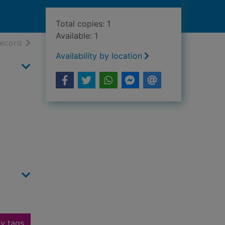
Total copies: 1
Available: 1
h results
of search results
record
Availability by location
y tags