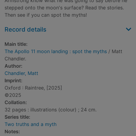
Armstrong know what he was going to say before he
stepped onto the moon's surface? Read the stories.
Then see if you can spot the myths!
Record details
Main title:
The Apollo 11 moon landing : spot the myths
/ Matt
Chandler.
Author:
Chandler, Matt
Imprint:
Oxford : Raintree, [2025]
©2025
Collation:
32 pages : illustrations (colour) ; 24 cm.
Series title:
Two truths and a myth
Notes: