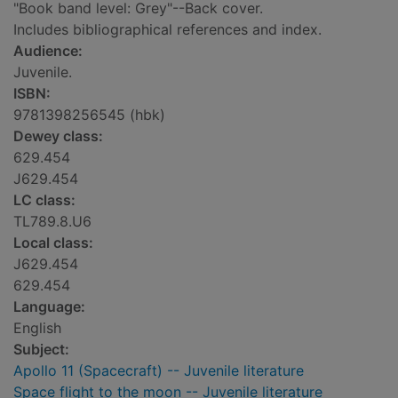
"Book band level: Grey"--Back cover.
Includes bibliographical references and index.
Audience:
Juvenile.
ISBN:
9781398256545 (hbk)
Dewey class:
629.454
J629.454
LC class:
TL789.8.U6
Local class:
J629.454
629.454
Language:
English
Subject:
Apollo 11 (Spacecraft) -- Juvenile literature
Space flight to the moon -- Juvenile literature