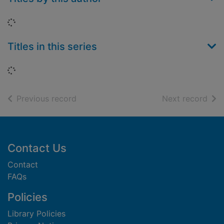
Loading...
Titles in this series
Loading...
of search results
of s
Previous record
Next record
Footer
Contact Us
Contact
FAQs
Policies
Library Policies