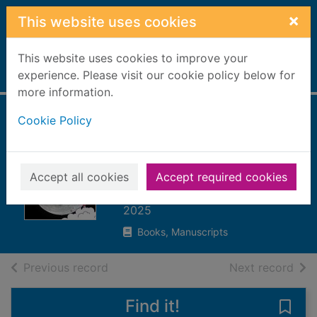
Skip to main content
×
This website uses cookies
This website uses cookies to improve your
Home
experience. Please visit our cookie policy below for
Full display
more information.
Cookie Policy
The Apollo 11
moon landing :
spot the myths
Accept all cookies
Accept required cookies
Chandler, Matt
2025
Books, Manuscripts
of search results
of s
Previous record
Next record
Find it!
Save