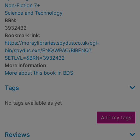
Non-Fiction 7+
Science and Technology
BRN:
3932432
Bookmark link:
https://moraylibraries.spydus.co.uk/cgi-
bin/spydus.exe/ENQ/WPAC/BIBENQ?
SETLVL=&BRN=3932432
More Information:
More about this book in BDS
Tags
No tags available as yet
Add my tags
Reviews