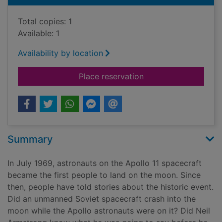
Total copies: 1
Available: 1
Availability by location
for The Apollo 11 mo
Place reservation
Summary
In July 1969, astronauts on the Apollo 11 spacecraft
became the first people to land on the moon. Since
then, people have told stories about the historic event.
Did an unmanned Soviet spacecraft crash into the
moon while the Apollo astronauts were on it? Did Neil