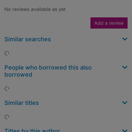
No reviews available as yet
Add a review
Similar searches
Loading...
People who borrowed this also
borrowed
Loading...
Similar titles
Loading...
Titles by this author