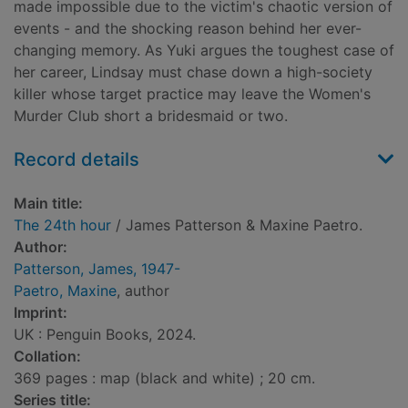
made impossible due to the victim's chaotic version of
events - and the shocking reason behind her ever-
changing memory. As Yuki argues the toughest case of
her career, Lindsay must chase down a high-society
killer whose target practice may leave the Women's
Murder Club short a bridesmaid or two.
Record details
Main title:
The 24th hour
/ James Patterson & Maxine Paetro.
Author:
Patterson, James, 1947-
Paetro, Maxine
, author
Imprint:
UK : Penguin Books, 2024.
Collation:
369 pages : map (black and white) ; 20 cm.
Series title: