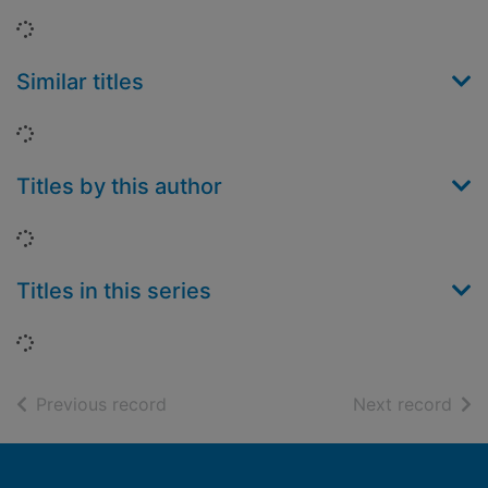
Loading...
Similar titles
Loading...
Titles by this author
Loading...
Titles in this series
Loading...
of search results
of s
Previous record
Next record