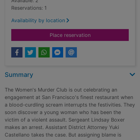
Available: 2
Reservations: 1
Availability by location
for The 24th hour
Place reservation
Summary
The Women's Murder Club is out celebrating an
engagement at San Francisco's finest restaurant when
a blood-curdling scream interrupts the festivities. They
soon discover a young woman who has been the
victim of a violent assault. Sergeant Lindsay Boxer
makes an arrest. Assistant District Attorney Yuki
Castellano takes the case. But assigning blame is