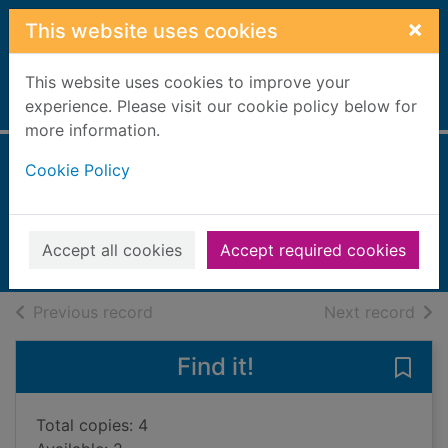
Skip to main content
×
This website uses cookies
This website uses cookies to improve your
Home
experience. Please visit our cookie policy below for
Full display
more information.
Cookie Policy
The 24th hour
Patterson, James, 1947-
2024
Accept all cookies
Accept required cookies
Books, Manuscripts
of search results
of s
Previous record
Next record
Find it!
Save 
Total copies: 4