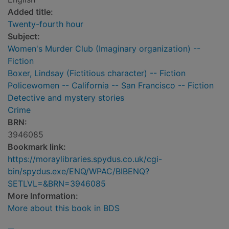
Added title:
Twenty-fourth hour
Subject:
Women's Murder Club (Imaginary organization) --
Fiction
Boxer, Lindsay (Fictitious character) -- Fiction
Policewomen -- California -- San Francisco -- Fiction
Detective and mystery stories
Crime
BRN:
3946085
Bookmark link:
https://moraylibraries.spydus.co.uk/cgi-
bin/spydus.exe/ENQ/WPAC/BIBENQ?
SETLVL=&BRN=3946085
More Information:
More about this book in BDS