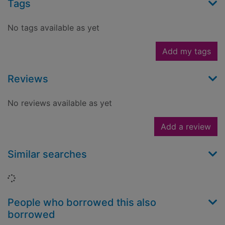
Tags
No tags available as yet
Add my tags
Reviews
No reviews available as yet
Add a review
Similar searches
Loading...
People who borrowed this also
borrowed