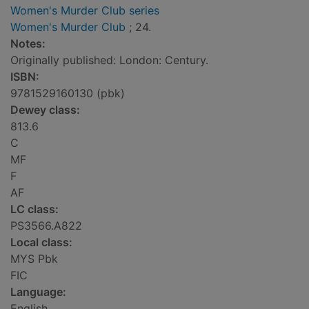
Women's Murder Club series
Women's Murder Club
; 24.
Notes:
Originally published: London: Century.
ISBN:
9781529160130 (pbk)
Dewey class:
813.6
C
MF
F
AF
LC class:
PS3566.A822
Local class:
MYS Pbk
FIC
Language:
English