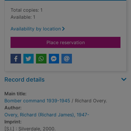
Total copies: 1
Available: 1
Availability by location
for Bomber comman
Place reservation
Record details
Main title:
Bomber command 1939-1945
/ Richard Overy.
Author:
Overy, Richard (Richard James), 1947-
Imprint:
[S.l.] : Silverdale, 2000.