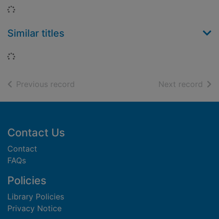
Loading...
Similar titles
Loading...
of search results
of s
Previous record
Next record
Footer
Contact Us
Contact
FAQs
Policies
Library Policies
Privacy Notice