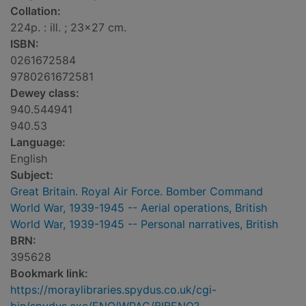
Collation:
224p. : ill. ; 23x27 cm.
ISBN:
0261672584
9780261672581
Dewey class:
940.544941
940.53
Language:
English
Subject:
Great Britain. Royal Air Force. Bomber Command
World War, 1939-1945 -- Aerial operations, British
World War, 1939-1945 -- Personal narratives, British
BRN:
395628
Bookmark link:
https://moraylibraries.spydus.co.uk/cgi-