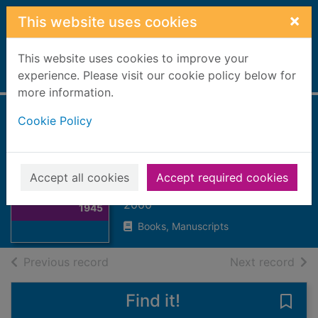
Skip to main content
×
This website uses cookies
This website uses cookies to improve your
Home
experience. Please visit our cookie policy below for
Full display
more information.
Cookie Policy
Bomber command
1939-1945
Thumbnail for
Overy, Richard (Richard James),
Accept all cookies
Accept required cookies
Bomber
1947-
command 1939-
2000
1945
Books, Manuscripts
of search results
of s
Previous record
Next record
Find it!
Save