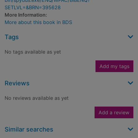
bin/spydus.exe/ENQ/WPAC/BIBENQ?
SETLVL=&BRN=395628
More Information:
More about this book in BDS
Tags
No tags available as yet
Add my tags
Reviews
No reviews available as yet
Add a review
Similar searches