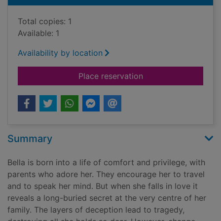
Total copies: 1
Available: 1
Availability by location
for Saffron skies and
Place reservation
Summary
Bella is born into a life of comfort and privilege, with
parents who adore her. They encourage her to travel
and to speak her mind. But when she falls in love it
reveals a long-buried secret at the very centre of her
family. The layers of deception lead to tragedy,