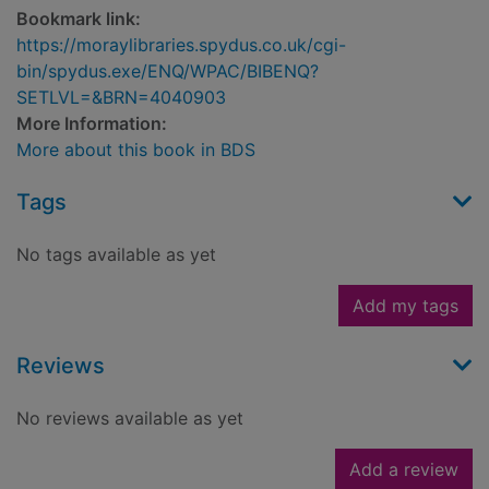
Bookmark link:
https://moraylibraries.spydus.co.uk/cgi-
bin/spydus.exe/ENQ/WPAC/BIBENQ?
SETLVL=&BRN=4040903
More Information:
More about this book in BDS
Tags
No tags available as yet
Add my tags
Reviews
No reviews available as yet
Add a review