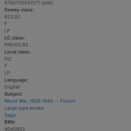
9780750551571 (pbk)
Dewey class:
823.92
F
LP
LC class:
PR6102.R3
Local class:
FIC
F
LP
Language:
English
Subject:
World War, 1939-1945 -- Fiction
Large type books
Saga
BRN:
4040903