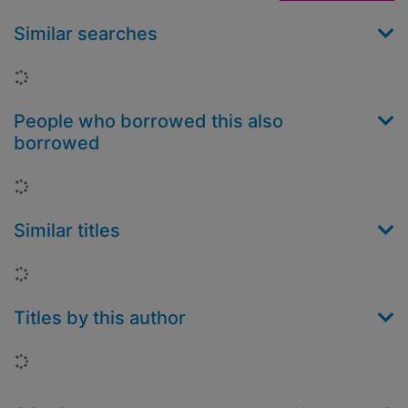
Similar searches
Loading...
People who borrowed this also
borrowed
Loading...
Similar titles
Loading...
Titles by this author
Loading...