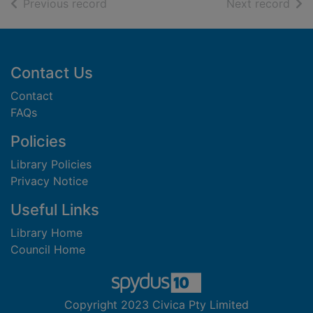
of search results
of s
Previous record
Next record
Footer
Contact Us
Contact
FAQs
Policies
Library Policies
Privacy Notice
Useful Links
Library Home
Council Home
Copyright 2023 Civica Pty Limited