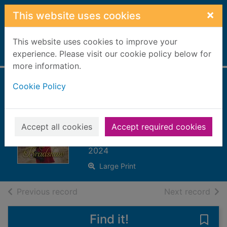
Skip to main content
×
This website uses cookies
This website uses cookies to improve your
Home
experience. Please visit our cookie policy below for
Full display
more information.
Cookie Policy
Saffron skies and
new beginnings.
[Large print ed.]
Accept all cookies
Accept required cookies
Bradshaw, Rita
2024
Large Print
of search results
of s
Previous record
Next record
Find it!
Save 