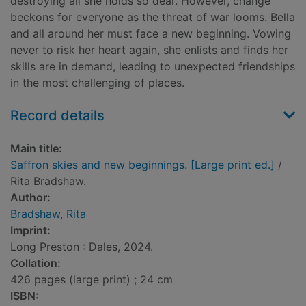
destroying all she holds so dear. However, change
beckons for everyone as the threat of war looms. Bella
and all around her must face a new beginning. Vowing
never to risk her heart again, she enlists and finds her
skills are in demand, leading to unexpected friendships
in the most challenging of places.
Record details
Main title:
Saffron skies and new beginnings. [Large print ed.]
/
Rita Bradshaw.
Author:
Bradshaw, Rita
Imprint:
Long Preston : Dales, 2024.
Collation:
426 pages (large print) ; 24 cm
ISBN: