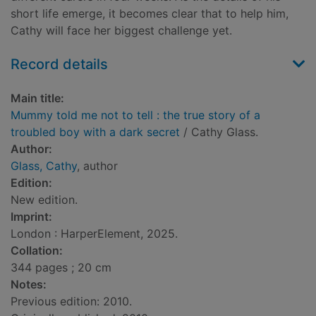
short life emerge, it becomes clear that to help him,
Cathy will face her biggest challenge yet.
Record details
Main title:
Mummy told me not to tell : the true story of a
troubled boy with a dark secret
/ Cathy Glass.
Author:
Glass, Cathy
, author
Edition:
New edition.
Imprint:
London : HarperElement, 2025.
Collation:
344 pages ; 20 cm
Notes:
Previous edition: 2010.