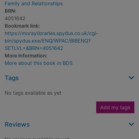
Family and Relationships
BRN:
4051642
Bookmark link:
https://moraylibraries.spydus.co.uk/cgi-
bin/spydus.exe/ENQ/WPAC/BIBENQ?
SETLVL=&BRN=4051642
More Information:
More about this book in BDS
Tags
No tags available as yet
Add my tags
Reviews