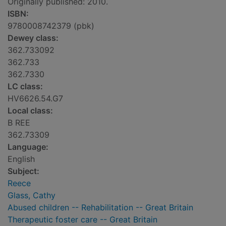
Originally published: 2010.
ISBN:
9780008742379 (pbk)
Dewey class:
362.733092
362.733
362.7330
LC class:
HV6626.54.G7
Local class:
B REE
362.73309
Language:
English
Subject:
Reece
Glass, Cathy
Abused children -- Rehabilitation -- Great Britain
Therapeutic foster care -- Great Britain