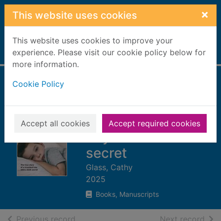
Skip to main content
×
This website uses cookies
This website uses cookies to improve your
Home
experience. Please visit our cookie policy below for
Full display
more information.
Cookie Policy
Mummy told me
not to tell : the true
story of a troubled
Accept all cookies
Accept required cookies
boy with a dark
secret
Glass, Cathy
2025
Books, Manuscripts
of search results
of s
Previous record
Next record