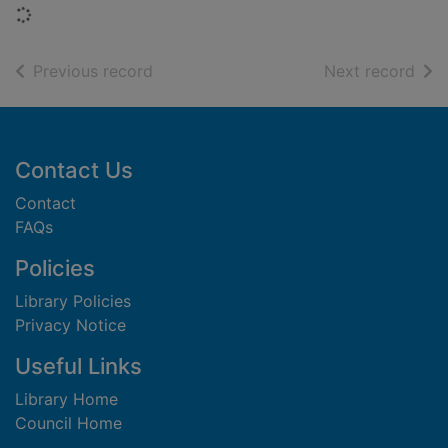
Loading...
of search results
of s
Previous record
Next record
Footer
Contact Us
Contact
FAQs
Policies
Library Policies
Privacy Notice
Useful Links
Library Home
Council Home