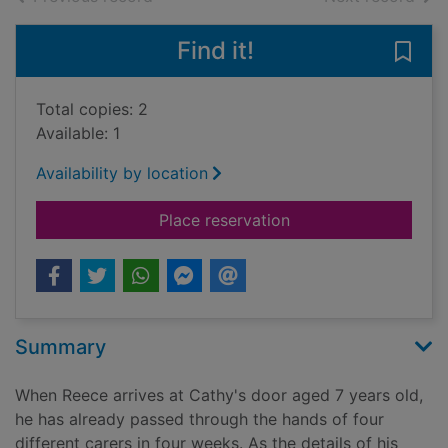
Find it!
Save 
Total copies: 2
Available: 1
Availability by location
for Mummy told me not
Place reservation
Summary
When Reece arrives at Cathy's door aged 7 years old,
he has already passed through the hands of four
different carers in four weeks. As the details of his