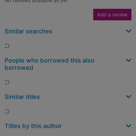
No reviews available as yet
Add a review
Similar searches
Loading...
People who borrowed this also
borrowed
Loading...
Similar titles
Loading...
Titles by this author