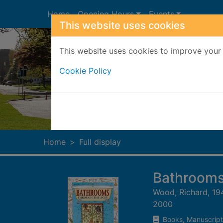
Skip to main content
Home
Opening Hours
Events
This website uses cookies
This website uses cookies to improve your 
Cookie Policy
Heade
Home
Full display
Bathrooms
Wood, Richard, 19
2000
Books, Manuscript