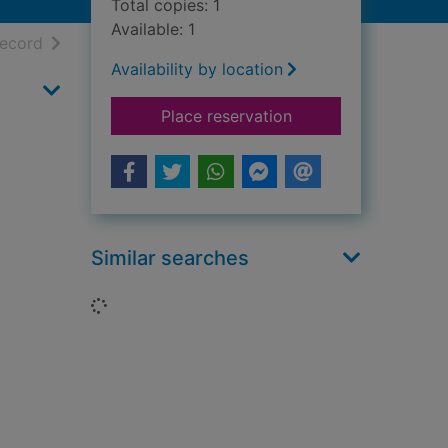
Total copies: 1
Available: 1
h results
of search results
record
Availability by location
for Bathrooms throu
Place reservation
Similar searches
Loading...