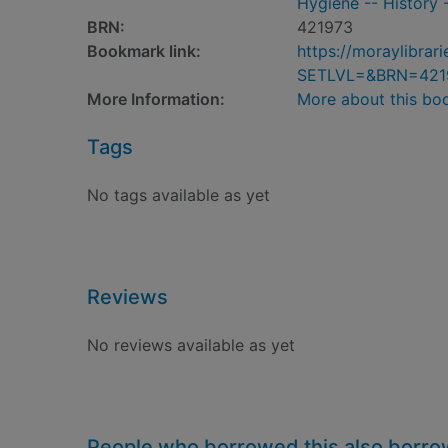
Hygiene -- History -
BRN:
421973
Bookmark link:
https://moraylibra
SETLVL=&BRN=421
More Information:
More about this bo
Tags
No tags available as yet
Reviews
No reviews available as yet
People who borrowed this also borr