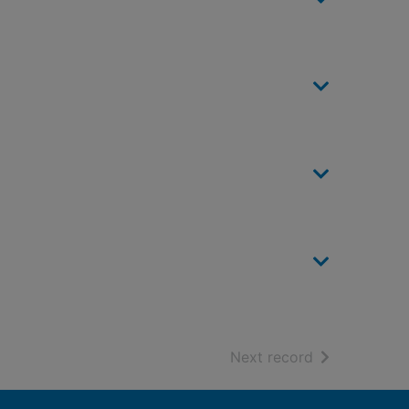
of search resu
Next record