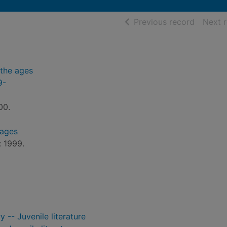
of searc
Previous record
Next 
the ages
9-
00.
 ages
: 1999.
 -- Juvenile literature