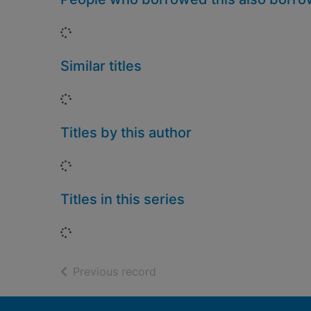
Loading...
Similar titles
Loading...
Titles by this author
Loading...
Titles in this series
Loading...
of search results
Previous record