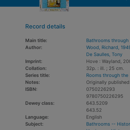
Record details
Main title:
Bathrooms through 
Author:
Wood, Richard, 194
De Saulles, Tony
Imprint:
Hove : Wayland, 20
Collation:
32p. : ill. ; 25 cm.
Series title:
Rooms through the
Notes:
Originally published
ISBN:
0750226293
9780750226295
Dewey class:
643.5209
643.52
Language:
English
Subject:
Bathrooms -- History