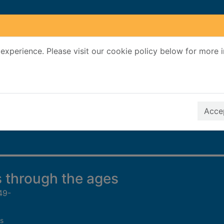
experience. Please visit our cookie policy below for more 
Search Terms
r quickfind search
Accep
 through the ages
49-
s