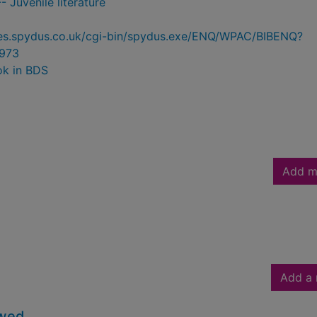
- Juvenile literature
ries.spydus.co.uk/cgi-bin/spydus.exe/ENQ/WPAC/BIBENQ?
973
ok in BDS
Add m
Add a 
owed