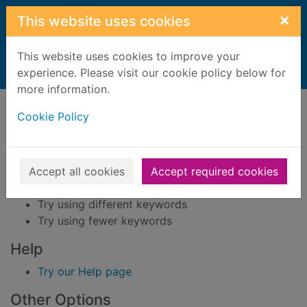
Skip to main content
×
This website uses cookies
This website uses cookies to improve your
Home
experience. Please visit our cookie policy below for
Result
more information.
Error result
Sorry, your search for BRN: 428882 did not find
Cookie Policy
any records.
Suggestions
Accept all cookies
Accept required cookies
Check your spelling
Try using different keywords
Try using fewer keywords
Help
Try our Help page
Other Options