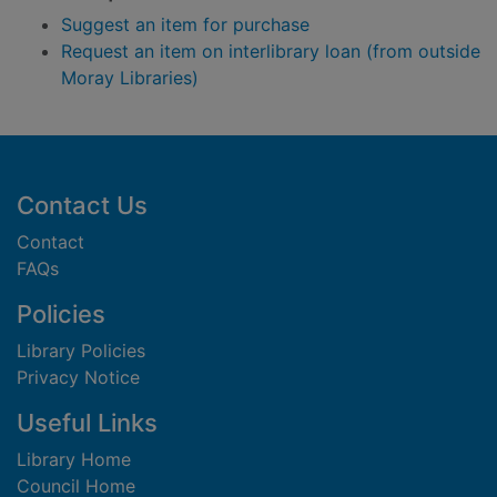
Suggest an item for purchase
Request an item on interlibrary loan (from outside
Moray Libraries)
Footer
Contact Us
Contact
FAQs
Policies
Library Policies
Privacy Notice
Useful Links
Library Home
Council Home