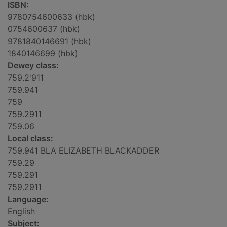
ISBN:
9780754600633 (hbk)
0754600637 (hbk)
9781840146691 (hbk)
1840146699 (hbk)
Dewey class:
759.2'911
759.941
759
759.2911
759.06
Local class:
759.941 BLA ELIZABETH BLACKADDER
759.29
759.291
759.2911
Language:
English
Subject: