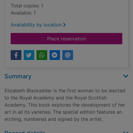
Total copies: 1
Available: 1
Availability by location
for Elizabeth Blacka
Place reservation
Summary
Elizabeth Blackadder is the first woman to be elected
to the Royal Academy and the Royal Scottish
Academy. This book explores the development of her
art in all its varieties. The special edition features an
etching, numbered and signed by the artist.