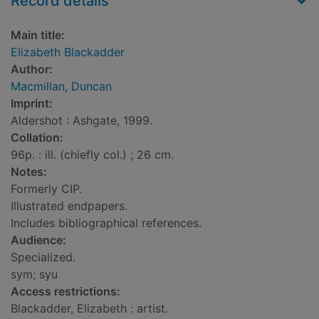
Record details
Main title:
Elizabeth Blackadder
Author:
Macmillan, Duncan
Imprint:
Aldershot : Ashgate, 1999.
Collation:
96p. : ill. (chiefly col.) ; 26 cm.
Notes:
Formerly CIP.
Illustrated endpapers.
Includes bibliographical references.
Audience:
Specialized.
sym; syu
Access restrictions:
Blackadder, Elizabeth : artist.