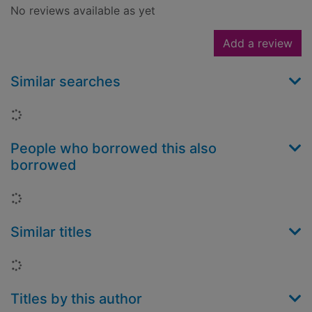
No reviews available as yet
Add a review
Similar searches
Loading...
People who borrowed this also
borrowed
Loading...
Similar titles
Loading...
Titles by this author