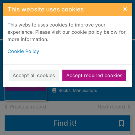
Skip to main content
×
This website uses cookies
This website uses cookies to improve your
Home
experience. Please visit our cookie policy below for
Full display
more information.
Cookie Policy
Elizabeth
Blackadder
Macmillan, Duncan
Thumbnail for
Accept all cookies
Accept required cookies
Elizabeth
1999
Blackadder
Books, Manuscripts
of search results
of s
Previous record
Next record
Find it!
Save 