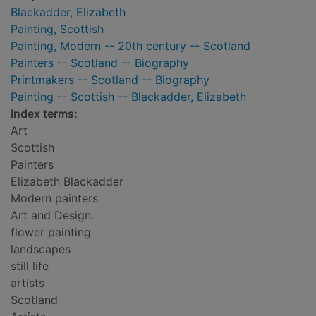
Blackadder, Elizabeth
Painting, Scottish
Painting, Modern -- 20th century -- Scotland
Painters -- Scotland -- Biography
Printmakers -- Scotland -- Biography
Painting -- Scottish -- Blackadder, Elizabeth
Index terms:
Art
Scottish
Painters
Elizabeth Blackadder
Modern painters
Art and Design.
flower painting
landscapes
still life
artists
Scotland