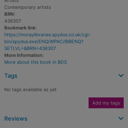
Artists
Contemporary artists
BRN:
438307
Bookmark link:
https://moraylibraries.spydus.co.uk/cgi-
bin/spydus.exe/ENQ/WPAC/BIBENQ?
SETLVL=&BRN=438307
More Information:
More about this book in BDS
Tags
No tags available as yet
Add my tags
Reviews