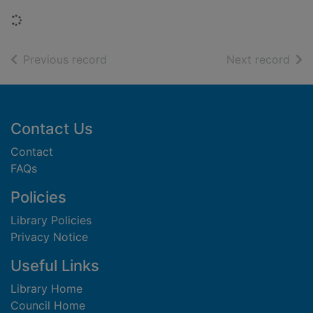
Loading...
of search results
of s
Previous record
Next record
Footer
Contact Us
Contact
FAQs
Policies
Library Policies
Privacy Notice
Useful Links
Library Home
Council Home