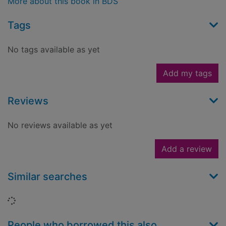
More about this book in BDS
Tags
No tags available as yet
Add my tags
Reviews
No reviews available as yet
Add a review
Similar searches
Loading...
People who borrowed this also