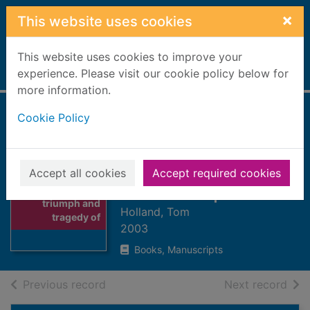
Skip to main content
×
This website uses cookies
This website uses cookies to improve your
Home
experience. Please visit our cookie policy below for
Full display
more information.
Cookie Policy
Rubicon : the
triumph and
tragedy of the
Accept all cookies
Accept required cookies
Thumbnail for
Roman Republic
Rubicon : the
triumph and
Holland, Tom
tragedy of
2003
Books, Manuscripts
of search results
of s
Previous record
Next record