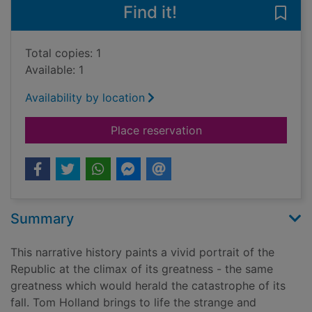
Find it!
Save
Total copies: 1
Available: 1
Availability by location
for Rubicon : the tr
Place reservation
Summary
This narrative history paints a vivid portrait of the
Republic at the climax of its greatness - the same
greatness which would herald the catastrophe of its
fall. Tom Holland brings to life the strange and