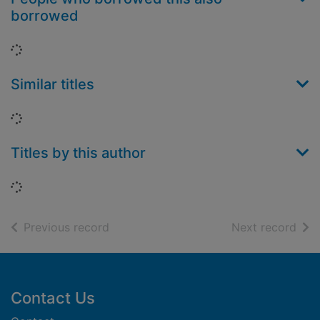
borrowed
Loading...
Similar titles
Loading...
Titles by this author
Loading...
of search results
of s
Previous record
Next record
Footer
Contact Us