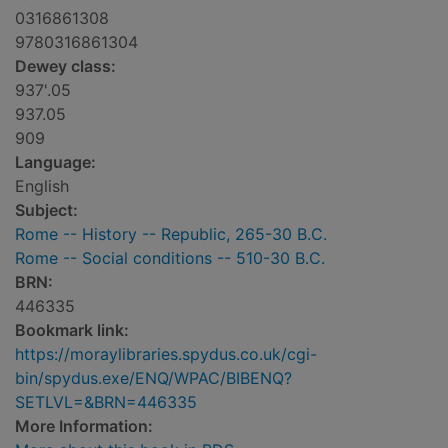
0316861308
9780316861304
Dewey class:
937'.05
937.05
909
Language:
English
Subject:
Rome -- History -- Republic, 265-30 B.C.
Rome -- Social conditions -- 510-30 B.C.
BRN:
446335
Bookmark link:
https://moraylibraries.spydus.co.uk/cgi-
bin/spydus.exe/ENQ/WPAC/BIBENQ?
SETLVL=&BRN=446335
More Information: