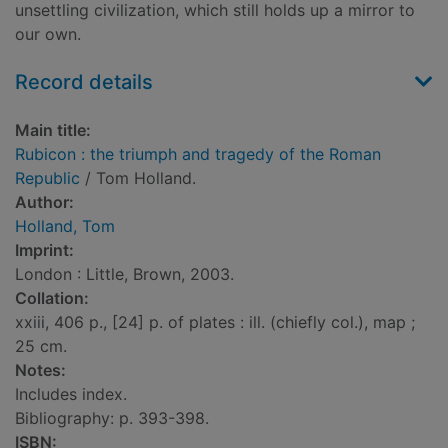
unsettling civilization, which still holds up a mirror to
our own.
Record details
Main title:
Rubicon : the triumph and tragedy of the Roman
Republic
/ Tom Holland.
Author:
Holland, Tom
Imprint:
London : Little, Brown, 2003.
Collation:
xxiii, 406 p., [24] p. of plates : ill. (chiefly col.), map ;
25 cm.
Notes:
Includes index.
Bibliography: p. 393-398.
ISBN: