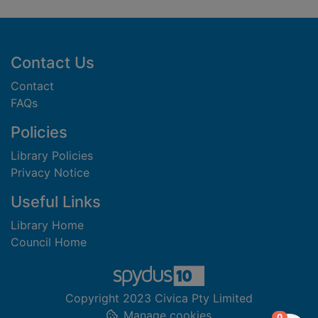
Footer
Contact Us
Contact
FAQs
Policies
Library Policies
Privacy Notice
Useful Links
Library Home
Council Home
Copyright 2023 Civica Pty Limited
Manage cookies
items in
0