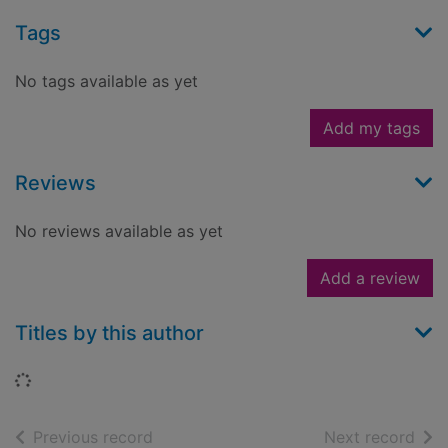
Tags
No tags available as yet
Add my tags
Reviews
No reviews available as yet
Add a review
Titles by this author
Loading...
of search results
of s
Previous record
Next record