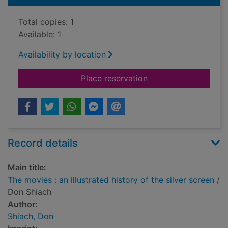
Total copies: 1
Available: 1
Availability by location
for The movies : an il
Place reservation
Record details
Main title:
The movies : an illustrated history of the silver screen
/
Don Shiach
Author:
Shiach, Don