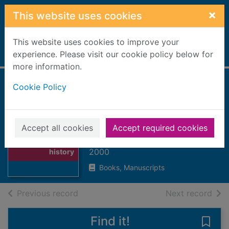
Skip to main content
×
This website uses cookies
This website uses cookies to improve your
Home
experience. Please visit our cookie policy below for
Full display
more information.
Cookie Policy
The movies : an
illustrated history
of the silver screen
Thumbnail for
Accept all cookies
Accept required cookies
The movies : an
Shiach, Don
illustrated
2000
history
Books, Manuscripts
of search results
of s
Previous record
Next record
Find it!
Save 