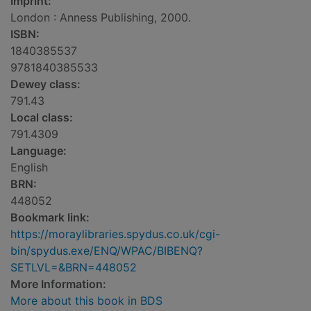
Imprint:
London : Anness Publishing, 2000.
ISBN:
1840385537
9781840385533
Dewey class:
791.43
Local class:
791.4309
Language:
English
BRN:
448052
Bookmark link:
https://moraylibraries.spydus.co.uk/cgi-
bin/spydus.exe/ENQ/WPAC/BIBENQ?
SETLVL=&BRN=448052
More Information:
More about this book in BDS