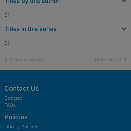
Titles by this author
Loading...
Titles in this series
Loading...
of search results
of s
Previous record
Next record
Footer
Contact Us
Contact
FAQs
Policies
Library Policies