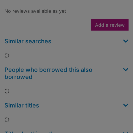
No reviews available as yet
Add a review
Similar searches
Loading...
People who borrowed this also
borrowed
Loading...
Similar titles
Loading...