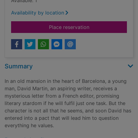
Available: 1
Availability by location
for The angel's gam
Place reservation
Summary
In an old mansion in the heart of Barcelona, a young
man, David Martin, an aspiring writer, receives a
mysterious letter from a French editor, promising
literary stardom if he will fulfil just one task. But the
character is not all that he seems, and soon David has
entered into a pact that will lead him to question
everything he values.