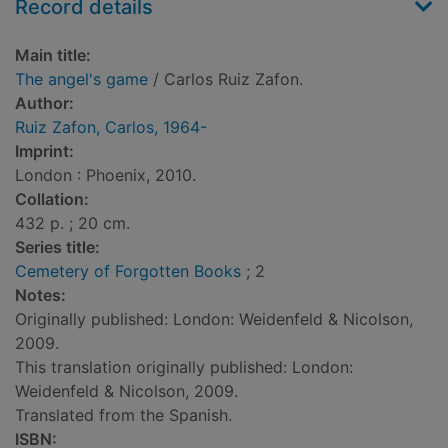
Record details
Main title:
The angel's game
/ Carlos Ruiz Zafon.
Author:
Ruiz Zafon, Carlos, 1964-
Imprint:
London : Phoenix, 2010.
Collation:
432 p. ; 20 cm.
Series title:
Cemetery of Forgotten Books
; 2
Notes:
Originally published: London: Weidenfeld & Nicolson,
2009.
This translation originally published: London:
Weidenfeld & Nicolson, 2009.
Translated from the Spanish.
ISBN: