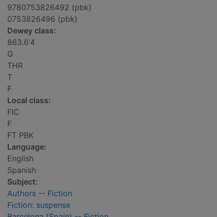
9780753826492 (pbk)
0753826496 (pbk)
Dewey class:
863.6'4
G
THR
T
F
Local class:
FIC
F
FT PBK
Language:
English
Spanish
Subject:
Authors -- Fiction
Fiction: suspense
Barcelona (Spain) -- Fiction