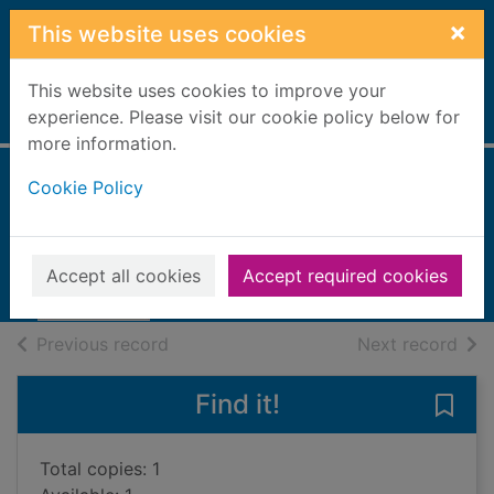
Skip to main content
×
This website uses cookies
This website uses cookies to improve your
Home
experience. Please visit our cookie policy below for
Full display
more information.
Cookie Policy
The angel's game
Ruiz Zafon, Carlos, 1964-
2010
Accept all cookies
Accept required cookies
Books, Manuscripts
of search results
of s
Previous record
Next record
Find it!
Save
Total copies: 1