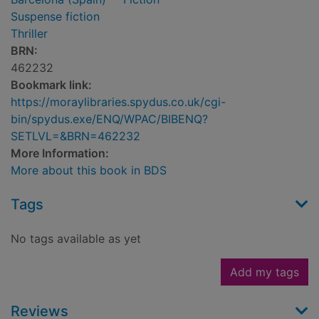
Suspense fiction
Thriller
BRN:
462232
Bookmark link:
https://moraylibraries.spydus.co.uk/cgi-
bin/spydus.exe/ENQ/WPAC/BIBENQ?
SETLVL=&BRN=462232
More Information:
More about this book in BDS
Tags
No tags available as yet
Add my tags
Reviews