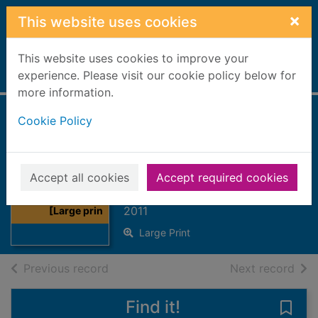
Skip to main content
×
This website uses cookies
This website uses cookies to improve your
Home
experience. Please visit our cookie policy below for
Full display
more information.
Cookie Policy
Back in the
marriage bed
[Large print ed.]
Thumbnail for
Accept all cookies
Accept required cookies
Back in the
Jordan, Penny
marriage bed
2011
[Large prin
Large Print
of search results
of s
Previous record
Next record
Find it!
Save 