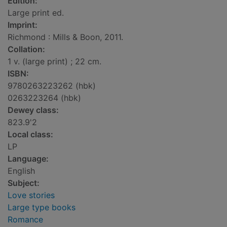
Edition:
Large print ed.
Imprint:
Richmond : Mills & Boon, 2011.
Collation:
1 v. (large print) ; 22 cm.
ISBN:
9780263223262 (hbk)
0263223264 (hbk)
Dewey class:
823.9'2
Local class:
LP
Language:
English
Subject:
Love stories
Large type books
Romance