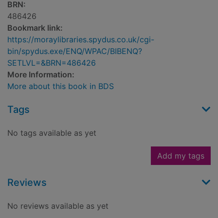
BRN:
486426
Bookmark link:
https://moraylibraries.spydus.co.uk/cgi-
bin/spydus.exe/ENQ/WPAC/BIBENQ?
SETLVL=&BRN=486426
More Information:
More about this book in BDS
Tags
No tags available as yet
Add my tags
Reviews
No reviews available as yet