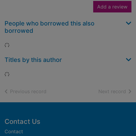
Add a review
People who borrowed this also
borrowed
Loading...
Titles by this author
Loading...
of search results
of s
Previous record
Next record
Footer
Contact Us
Contact