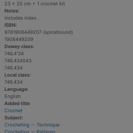
23 x 25 cm + 1 crochet kit
Notes:
Includes index.
ISBN:
9781908449207 (spiralbound)
1908449209
Dewey class:
746.4'34
746.434043
746.434
Local class:
746.434
Language:
English
Added title:
Crochet
Subject:
Crocheting -- Technique
Crocheting -- Patterns