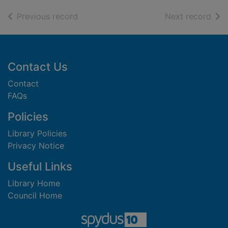
of search results
of s
Previous record
Next record
Footer
Contact Us
Contact
FAQs
Policies
Library Policies
Privacy Notice
Useful Links
Library Home
Council Home