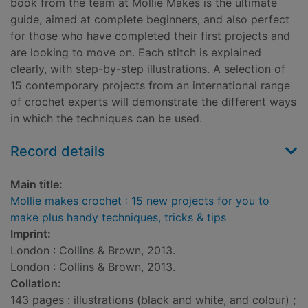
book from the team at Mollie Makes is the ultimate
guide, aimed at complete beginners, and also perfect
for those who have completed their first projects and
are looking to move on. Each stitch is explained
clearly, with step-by-step illustrations. A selection of
15 contemporary projects from an international range
of crochet experts will demonstrate the different ways
in which the techniques can be used.
Record details
Main title:
Mollie makes crochet : 15 new projects for you to
make plus handy techniques, tricks & tips
Imprint:
London : Collins & Brown, 2013.
London : Collins & Brown, 2013.
Collation:
143 pages : illustrations (black and white, and colour) ;