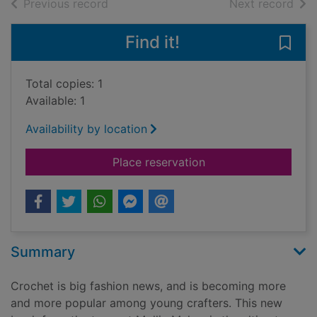
of search results
of s
Previous record
Next record
Find it!
Save 
Total copies: 1
Available: 1
Availability by location
for Mollie makes cro
Place reservation
Summary
Crochet is big fashion news, and is becoming more
and more popular among young crafters. This new