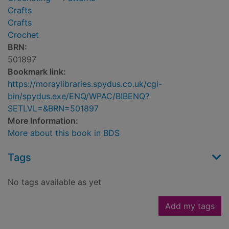
Crafts
Crafts
Crochet
BRN:
501897
Bookmark link:
https://moraylibraries.spydus.co.uk/cgi-
bin/spydus.exe/ENQ/WPAC/BIBENQ?
SETLVL=&BRN=501897
More Information:
More about this book in BDS
Tags
No tags available as yet
Add my tags