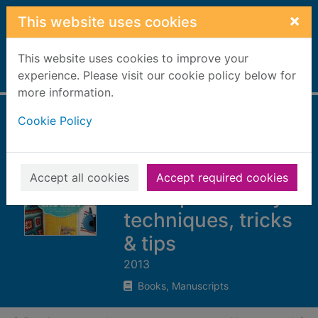
Skip to main content
×
This website uses cookies
This website uses cookies to improve your
Home
experience. Please visit our cookie policy below for
Full display
more information.
Cookie Policy
Mollie makes
crochet : 15 new
projects for you to
Accept all cookies
Accept required cookies
make plus handy
techniques, tricks
& tips
2013
Books, Manuscripts