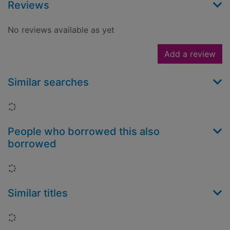
Reviews
No reviews available as yet
Add a review
Similar searches
Loading...
People who borrowed this also
borrowed
Loading...
Similar titles
Loading...